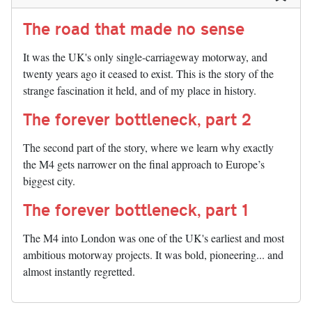
The road that made no sense
It was the UK's only single-carriageway motorway, and
twenty years ago it ceased to exist. This is the story of the
strange fascination it held, and of my place in history.
The forever bottleneck, part 2
The second part of the story, where we learn why exactly
the M4 gets narrower on the final approach to Europe’s
biggest city.
The forever bottleneck, part 1
The M4 into London was one of the UK's earliest and most
ambitious motorway projects. It was bold, pioneering... and
almost instantly regretted.