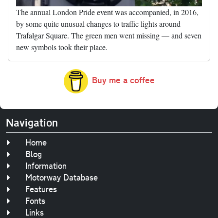
The annual London Pride event was accompanied, in 2016,
by some quite unusual changes to traffic lights around
Trafalgar Square. The green men went missing — and seven
new symbols took their place.
Buy me a coffee
Navigation
Home
Blog
Information
Motorway Database
Features
Fonts
Links