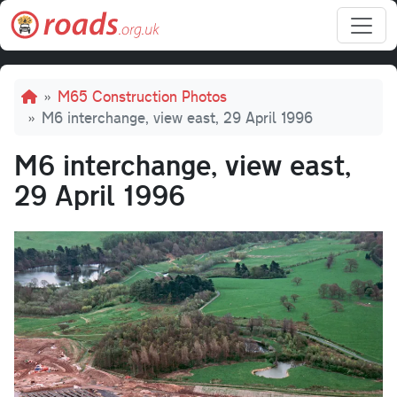
Skip to main content
Breadcrumb
M65 Construction Photos
M6 interchange, view east, 29 April 1996
M6 interchange, view east,
29 April 1996