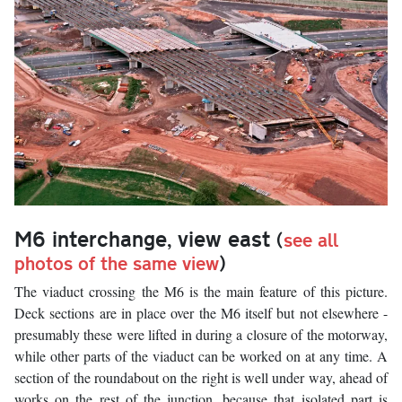
M6 interchange, view east
(
see all
photos of the same view
)
The viaduct crossing the M6 is the main feature of this picture.
Deck sections are in place over the M6 itself but not elsewhere -
presumably these were lifted in during a closure of the motorway,
while other parts of the viaduct can be worked on at any time. A
section of the roundabout on the right is well under way, ahead of
works on the rest of the junction, because that isolated part is