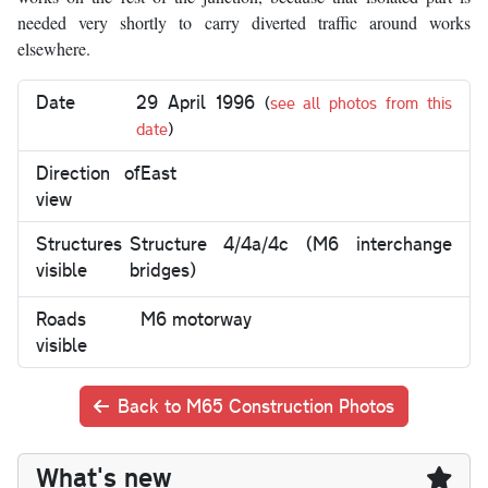
needed very shortly to carry diverted traffic around works
elsewhere.
Date
29 April 1996
(
see all photos from this
date
)
Direction of
East
view
Structures
Structure 4/4a/4c (M6 interchange
visible
bridges)
Roads
M6 motorway
visible
Back to M65 Construction Photos
What's new