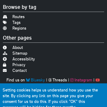
Browse by tag
Routes
Tags
Regions
Other pages
About
Sitemap
Accessibility
Privacy
Contact
Find us on
Bluesky
|
Threads
|
Instagram
|
Youtube
Setting cookies helps us understand how you use the
Original text, photographs and graphics © 2001-2025
site. By clicking any link on this page you give your
Chris Marshall, except where stated.
consent for us to do this.
If you click "OK" this
This website contains public sector information licensed