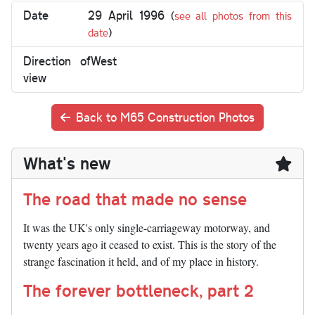
Date
29 April 1996
(
see all photos from this
date
)
Direction of
West
view
Back to M65 Construction Photos
What's new
The road that made no sense
It was the UK's only single-carriageway motorway, and
twenty years ago it ceased to exist. This is the story of the
strange fascination it held, and of my place in history.
The forever bottleneck, part 2