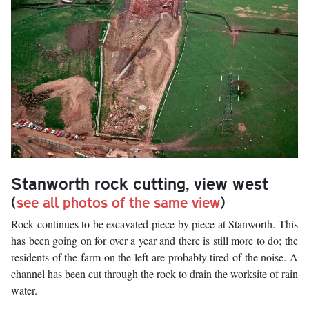
Stanworth rock cutting, view west
(
see all photos of the same view
)
Rock continues to be excavated piece by piece at Stanworth. This
has been going on for over a year and there is still more to do; the
residents of the farm on the left are probably tired of the noise. A
channel has been cut through the rock to drain the worksite of rain
water.