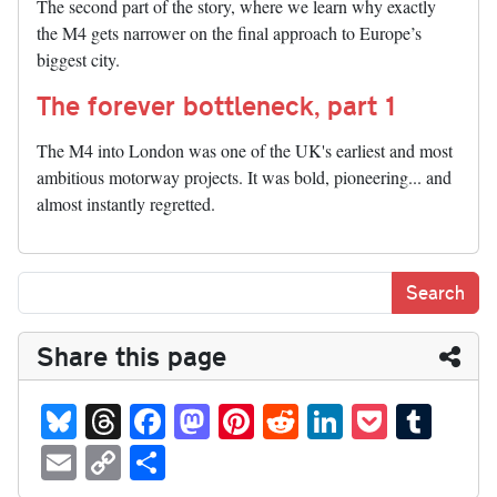
The second part of the story, where we learn why exactly
the M4 gets narrower on the final approach to Europe’s
biggest city.
The forever bottleneck, part 1
The M4 into London was one of the UK's earliest and most
ambitious motorway projects. It was bold, pioneering... and
almost instantly regretted.
Share this page
Bl
T
Fa
M
Pi
R
Li
P
T
ue
hr
ce
as
nt
ed
nk
oc
u
E
C
S
sk
ea
bo
to
er
di
ed
ke
m
m
op
ha