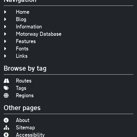
Home
Blog
Information
Motorway Database
Features
Fonts
Links
Browse by tag
Routes
Tags
Regions
Other pages
About
Sitemap
Accessibility