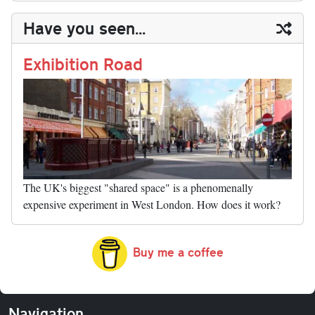
y
ds
ok
do
es
t
In
t
bl
ail
y
re
Have you seen...
n
t
r
Li
nk
Exhibition Road
The UK's biggest "shared space" is a phenomenally
expensive experiment in West London. How does it work?
Buy me a coffee
Navigation