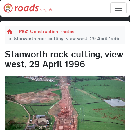
Skip to main content
Breadcrumb
M65 Construction Photos
Stanworth rock cutting, view west, 29 April 1996
Stanworth rock cutting, view
west, 29 April 1996