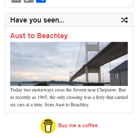
sk
ea
bo
to
er
di
ed
ke
m
m
op
ha
y
ds
ok
do
es
t
In
t
bl
ail
y
re
Have you seen...
n
t
r
Li
nk
Aust to Beachley
Today two motorways cross the Severn near Chepstow. But
as recently as 1965, the only crossing was a ferry that carried
six cars at a time, from Aust to Beachley.
Buy me a coffee