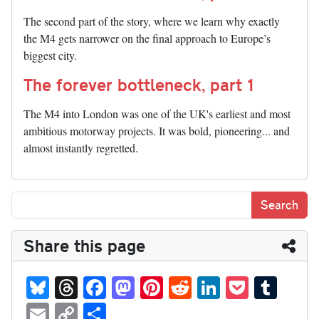
The second part of the story, where we learn why exactly
the M4 gets narrower on the final approach to Europe’s
biggest city.
The forever bottleneck, part 1
The M4 into London was one of the UK's earliest and most
ambitious motorway projects. It was bold, pioneering... and
almost instantly regretted.
Share this page
Bl
T
Fa
M
Pi
R
Li
P
T
ue
hr
ce
as
nt
ed
nk
oc
u
E
C
S