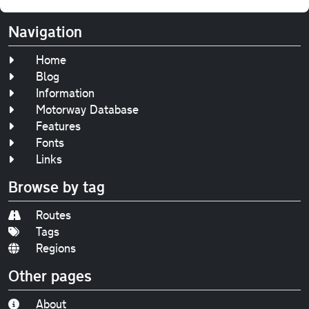
Navigation
Home
Blog
Information
Motorway Database
Features
Fonts
Links
Browse by tag
Routes
Tags
Regions
Other pages
About