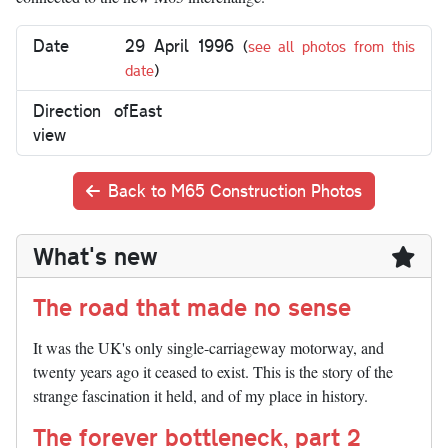
Date
29 April 1996
(
see all photos from this
date
)
Direction of
East
view
Back to M65 Construction Photos
What's new
The road that made no sense
It was the UK's only single-carriageway motorway, and
twenty years ago it ceased to exist. This is the story of the
strange fascination it held, and of my place in history.
The forever bottleneck, part 2