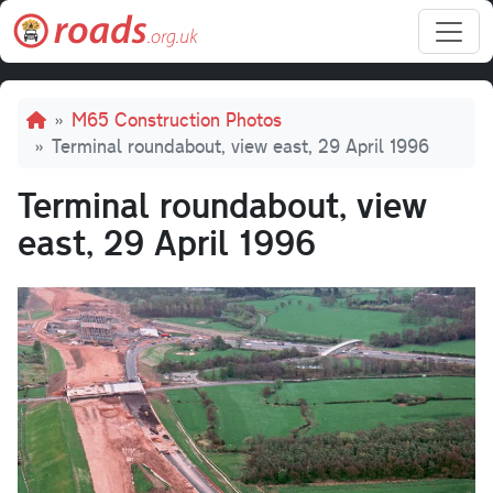
Skip to main content
Breadcrumb
M65 Construction Photos
Terminal roundabout, view east, 29 April 1996
Terminal roundabout, view
east, 29 April 1996