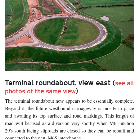
Terminal roundabout, view east
(
see all
photos of the same view
)
The terminal roundabout now appears to be essentially complete.
Beyond it, the future westbound carriageway is mostly in place
and awaiting its top surface and road markings. This length of
road will be used as a diversion very shortly when M6 junction
29's south facing sliproads are closed so they can be rebuilt and
connected to the new M65 interchange.