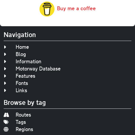
Buy me a coffee
Navigation
Home
Blog
Information
Motorway Database
Features
Fonts
Links
Browse by tag
Routes
Tags
Regions