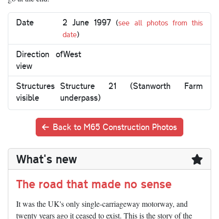
Date
2 June 1997
(
see all photos from this
date
)
Direction of
West
view
Structures
Structure 21 (Stanworth Farm
visible
underpass)
Back to M65 Construction Photos
What's new
The road that made no sense
It was the UK's only single-carriageway motorway, and
twenty years ago it ceased to exist. This is the story of the