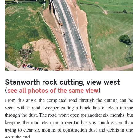
Stanworth rock cutting, view west
(
see all photos of the same view
)
From this angle the completed road through the cutting can be
seen, with a road sweeper cutting a black line of clean tarmac
through the dust. The road won't open for another six months, but
keeping the road clear on a regular basis is much easier than
trying to clear six months of construction dust and debris in one
go at the end.