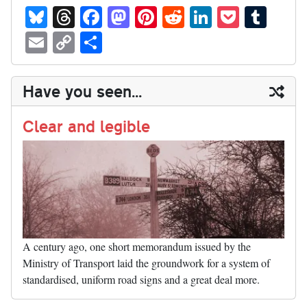
Bl
T
Fa
M
Pi
R
Li
P
T
ue
hr
ce
as
nt
ed
nk
oc
u
E
C
S
sk
ea
bo
to
er
di
ed
ke
m
m
op
ha
y
ds
ok
do
es
t
In
t
bl
ail
y
re
Have you seen...
n
t
r
Li
nk
Clear and legible
A century ago, one short memorandum issued by the
Ministry of Transport laid the groundwork for a system of
standardised, uniform road signs and a great deal more.