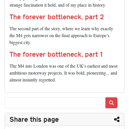
strange fascination it held, and of my place in history.
The forever bottleneck, part 2
The second part of the story, where we learn why exactly
the M4 gets narrower on the final approach to Europe’s
biggest city.
The forever bottleneck, part 1
The M4 into London was one of the UK's earliest and most
ambitious motorway projects. It was bold, pioneering... and
almost instantly regretted.
Search
Share this page