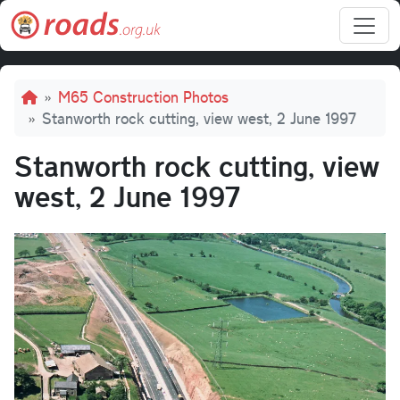
Skip to main content
Breadcrumb
M65 Construction Photos
Stanworth rock cutting, view west, 2 June 1997
Stanworth rock cutting, view
west, 2 June 1997