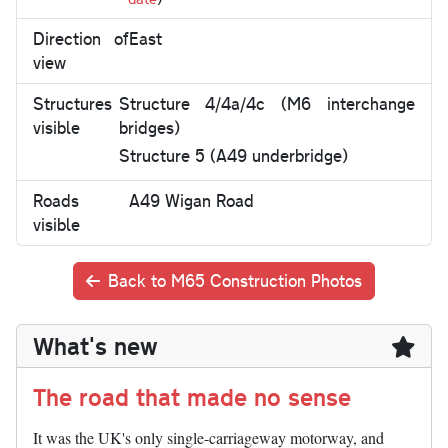
Direction of
East
view
Structures
Structure 4/4a/4c (M6 interchange
visible
bridges)
Structure 5 (A49 underbridge)
Roads
A49 Wigan Road
visible
Back to M65 Construction Photos
What's new
The road that made no sense
It was the UK's only single-carriageway motorway, and