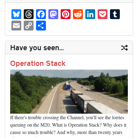
Bl
T
Fa
M
Pi
R
Li
P
T
ue
hr
ce
as
nt
ed
nk
oc
u
E
C
S
sk
ea
bo
to
er
di
ed
ke
m
m
op
ha
y
ds
ok
do
es
t
In
t
bl
ail
y
re
Have you seen...
n
t
r
Li
nk
Operation Stack
If there's trouble crossing the Channel, you'll see the lorries
queuing on the M20. What is Operation Stack? Why does it
cause so much trouble? And why, more than twenty years