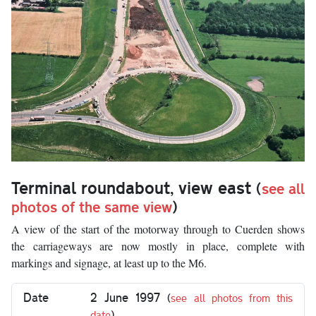
Terminal roundabout, view east
(
see all
photos of the same view
)
A view of the start of the motorway through to Cuerden shows
the carriageways are now mostly in place, complete with
markings and signage, at least up to the M6.
Date
2 June 1997
(
see all photos from this
date
)