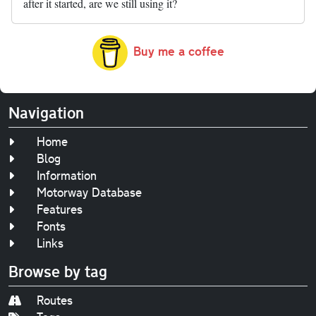
after it started, are we still using it?
Buy me a coffee
Navigation
Home
Blog
Information
Motorway Database
Features
Fonts
Links
Browse by tag
Routes