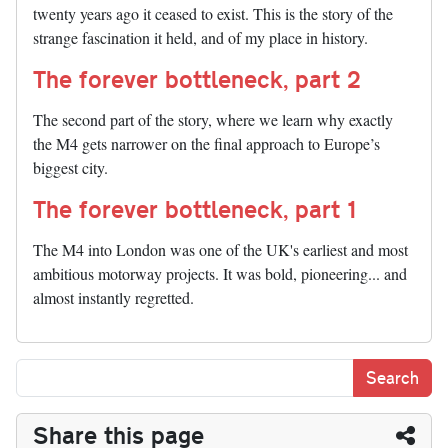
twenty years ago it ceased to exist. This is the story of the
strange fascination it held, and of my place in history.
The forever bottleneck, part 2
The second part of the story, where we learn why exactly
the M4 gets narrower on the final approach to Europe’s
biggest city.
The forever bottleneck, part 1
The M4 into London was one of the UK's earliest and most
ambitious motorway projects. It was bold, pioneering... and
almost instantly regretted.
Share this page