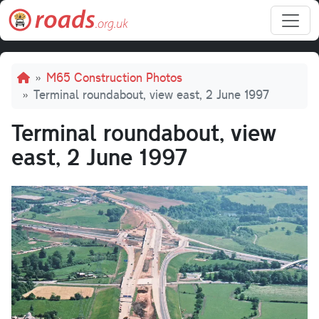
Skip to main content
Breadcrumb
M65 Construction Photos
Terminal roundabout, view east, 2 June 1997
Terminal roundabout, view
east, 2 June 1997