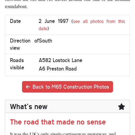
roundabout.
Date
2 June 1997
(
see all photos from this
date
)
Direction of
South
view
Roads
A582 Lostock Lane
visible
A6 Preston Road
Back to M65 Construction Photos
What's new
The road that made no sense
It was the UK's only single-carriageway motorway, and