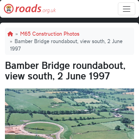
Skip to main content
Breadcrumb
M65 Construction Photos
Bamber Bridge roundabout, view south, 2 June
1997
Bamber Bridge roundabout,
view south, 2 June 1997