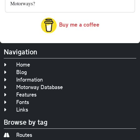
Motorways?
Buy me a coffee
Navigation
Home
Blog
Information
Motorway Database
Features
Fonts
Links
Browse by tag
Routes