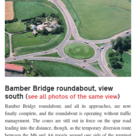
Bamber Bridge roundabout, view
south
(
see all photos of the same view
)
Bamber Bridge roundabout, and all its approaches, are now
finally complete, and the roundabout is operating without traffic
management. The cones are still out in force on the spur road
leading into the distance, though, as the temporary diversion route
between the M6 and A6 travels around one side of the terminal