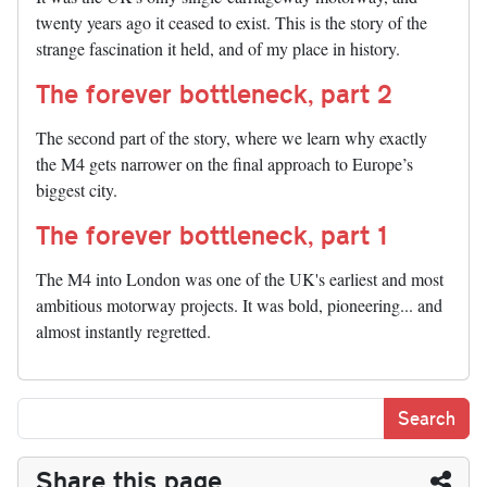
twenty years ago it ceased to exist. This is the story of the
strange fascination it held, and of my place in history.
The forever bottleneck, part 2
The second part of the story, where we learn why exactly
the M4 gets narrower on the final approach to Europe’s
biggest city.
The forever bottleneck, part 1
The M4 into London was one of the UK's earliest and most
ambitious motorway projects. It was bold, pioneering... and
almost instantly regretted.
Share this page