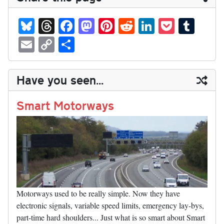
Bl
T
Fa
M
Pi
R
Li
P
T
ue
hr
ce
as
nt
ed
nk
oc
u
E
C
S
sk
ea
bo
to
er
di
ed
ke
m
m
op
ha
y
ds
ok
do
es
t
In
t
bl
ail
y
re
Have you seen...
n
t
r
Li
nk
Smart Motorways
Motorways used to be really simple. Now they have
electronic signals, variable speed limits, emergency lay-bys,
part-time hard shoulders... Just what is so smart about Smart