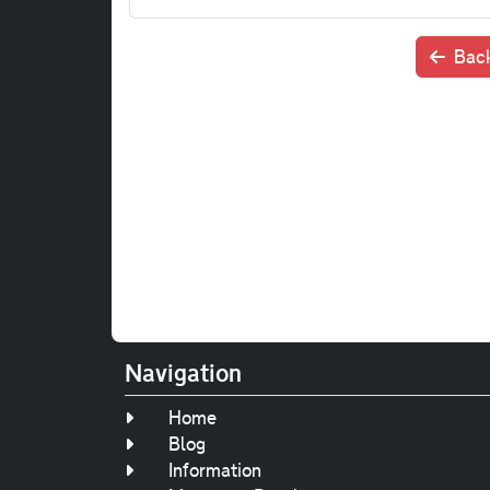
Back
Navigation
Home
Blog
Information