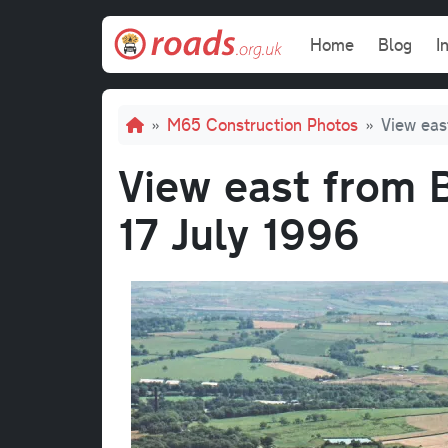
Skip to main content
Main navi
Home
Blog
I
Breadcrumb
M65 Construction Photos
View eas
View east from B
17 July 1996