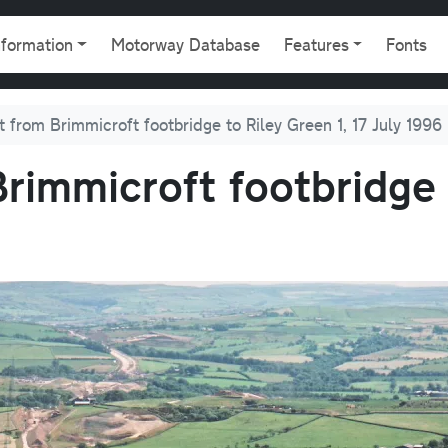
gation
nformation
Motorway Database
Features
Fonts
t from Brimmicroft footbridge to Riley Green 1, 17 July 1996
rimmicroft footbridge 