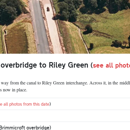
 overbridge to Riley Green
(
see all phot
e way from the canal to Riley Green interchange. Across it, in the middl
is now in place.
e all photos from this date
)
Brimmicroft overbridge)