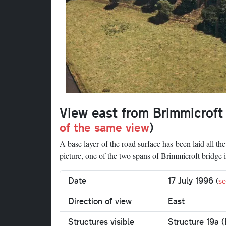
View east from Brimmicroft
of the same view
)
A base layer of the road surface has been laid all th
picture, one of the two spans of Brimmicroft bridge 
Date
17 July 1996
(
se
Direction of view
East
Structures visible
Structure 19a (