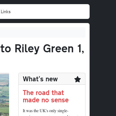
Links
to Riley Green 1,
What's new
The road that
made no sense
It was the UK's only single-