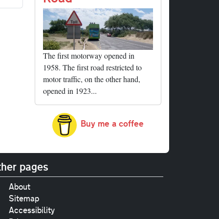
The first motorway opened in
1958. The first road restricted to
motor traffic, on the other hand,
opened in 1923...
Buy me a coffee
her pages
About
Sitemap
Accessibility