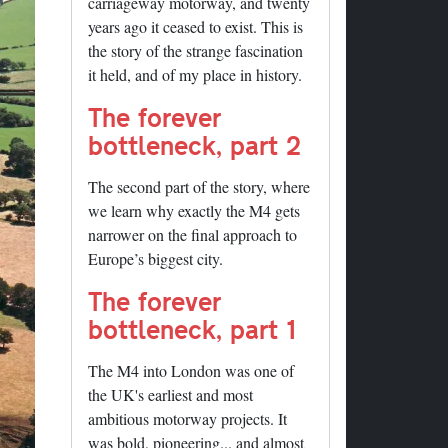
carriageway motorway, and twenty
years ago it ceased to exist. This is
the story of the strange fascination
it held, and of my place in history.
The forever
bottleneck, part 2
The second part of the story, where
we learn why exactly the M4 gets
narrower on the final approach to
Europe’s biggest city.
The forever
bottleneck, part 1
The M4 into London was one of
the UK's earliest and most
ambitious motorway projects. It
was bold, pioneering... and almost