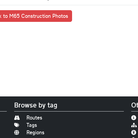
 to M65 Construction Photos
Browse by tag
Ot
Routes
Tags
Regions