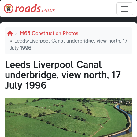
Skip to main content
Breadcrumb
M65 Construction Photos
Leeds-Liverpool Canal underbridge, view north, 17
July 1996
Leeds-Liverpool Canal
underbridge, view north, 17
July 1996