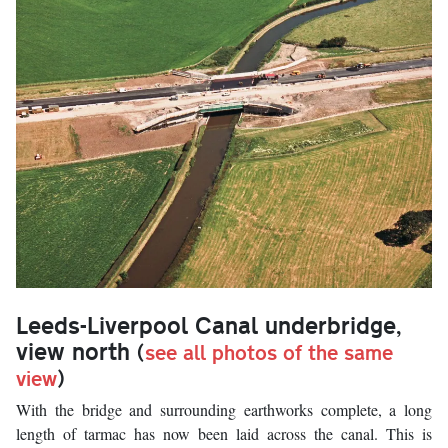
Leeds-Liverpool Canal underbridge,
view north
(
see all photos of the same
view
)
With the bridge and surrounding earthworks complete, a long
length of tarmac has now been laid across the canal. This is