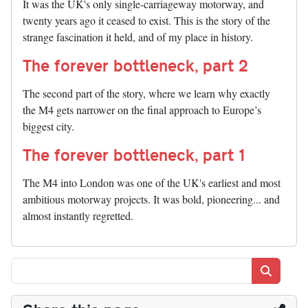
It was the UK's only single-carriageway motorway, and
twenty years ago it ceased to exist. This is the story of the
strange fascination it held, and of my place in history.
The forever bottleneck, part 2
The second part of the story, where we learn why exactly
the M4 gets narrower on the final approach to Europe’s
biggest city.
The forever bottleneck, part 1
The M4 into London was one of the UK's earliest and most
ambitious motorway projects. It was bold, pioneering... and
almost instantly regretted.
Search