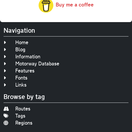
Buy me a coffee
Navigation
Home
Blog
Information
Motorway Database
Features
Fonts
Links
Browse by tag
Routes
Tags
Regions