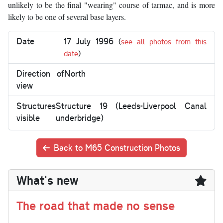
unlikely to be the final "wearing" course of tarmac, and is more
likely to be one of several base layers.
Date
17 July 1996
(
see all photos from this
date
)
Direction of
North
view
Structures
Structure 19 (Leeds-Liverpool Canal
visible
underbridge)
Back to M65 Construction Photos
What's new
The road that made no sense