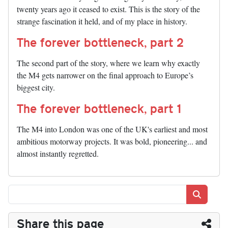
twenty years ago it ceased to exist. This is the story of the
strange fascination it held, and of my place in history.
The forever bottleneck, part 2
The second part of the story, where we learn why exactly
the M4 gets narrower on the final approach to Europe’s
biggest city.
The forever bottleneck, part 1
The M4 into London was one of the UK's earliest and most
ambitious motorway projects. It was bold, pioneering... and
almost instantly regretted.
Search
Share this page