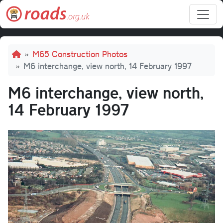
Skip to main content
Breadcrumb
M65 Construction Photos
M6 interchange, view north, 14 February 1997
M6 interchange, view north,
14 February 1997