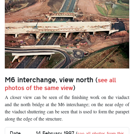
M6 interchange, view north
(
see all
photos of the same view
)
A closer view can be seen of the finishing work on the viaduct
and the north bridge at the M6 interchange; on the near edge of
the viaduct shuttering can be seen that is used to form the parapet
along the edge of the structure.
Date
14 February 1997
(
see all photos from this