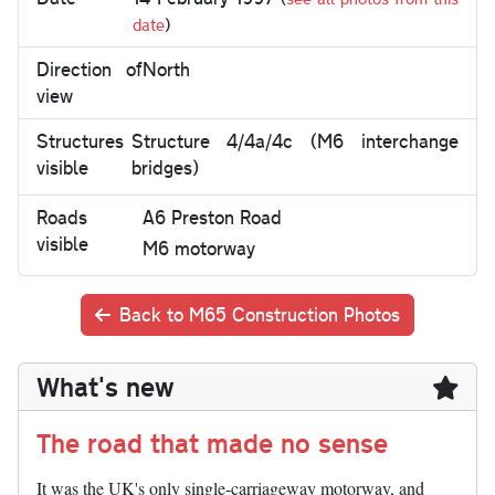
date
)
Direction of
North
view
Structures
Structure 4/4a/4c (M6 interchange
visible
bridges)
Roads
A6 Preston Road
visible
M6 motorway
Back to M65 Construction Photos
What's new
The road that made no sense
It was the UK's only single-carriageway motorway, and