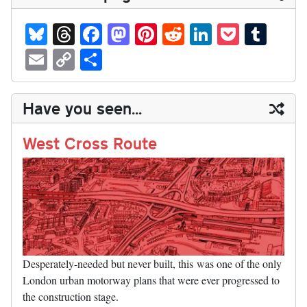
Bl
T
Fa
M
Pi
R
Li
P
T
ue
hr
ce
as
nt
ed
nk
oc
u
E
C
S
sk
ea
bo
to
er
di
ed
ke
m
m
op
ha
y
ds
ok
do
es
t
In
t
bl
ail
y
re
Have you seen...
n
t
r
Li
nk
West Cross Route
Desperately-needed but never built, this was one of the only
London urban motorway plans that were ever progressed to
the construction stage.