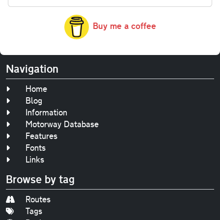
Buy me a coffee
Navigation
Home
Blog
Information
Motorway Database
Features
Fonts
Links
Browse by tag
Routes
Tags