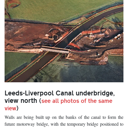
Leeds-Liverpool Canal underbridge,
view north
(
see all photos of the same
view
)
Walls are being built up on the banks of the canal to form the
future motorway bridge, with the temporary bridge positioned to