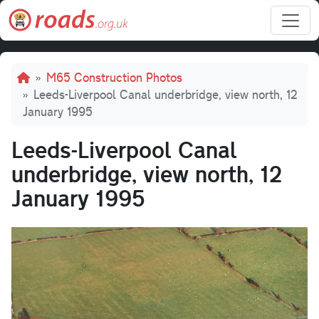
Skip to main content
Breadcrumb
M65 Construction Photos
Leeds-Liverpool Canal underbridge, view north, 12
January 1995
Leeds-Liverpool Canal
underbridge, view north, 12
January 1995