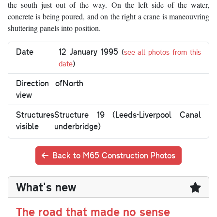
the south just out of the way. On the left side of the water,
concrete is being poured, and on the right a crane is maneouvring
shuttering panels into position.
Date
12 January 1995
(
see all photos from this
date
)
Direction of
North
view
Structures
Structure 19 (Leeds-Liverpool Canal
visible
underbridge)
Back to M65 Construction Photos
What's new
The road that made no sense