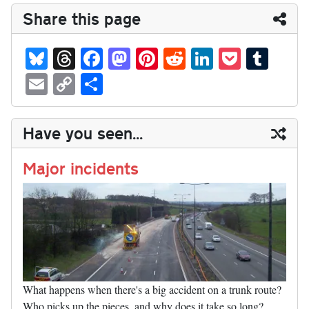
Share this page
Bl
T
Fa
M
Pi
R
Li
P
T
ue
hr
ce
as
nt
ed
nk
oc
u
E
C
S
sk
ea
bo
to
er
di
ed
ke
m
m
op
ha
y
ds
ok
do
es
t
In
t
bl
ail
y
re
Have you seen...
n
t
r
Li
nk
Major incidents
What happens when there's a big accident on a trunk route?
Who picks up the pieces, and why does it take so long?