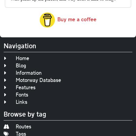
Buy me a coffee
Navigation
Home
Blog
Information
Motorway Database
Features
Fonts
Links
Browse by tag
Routes
Tags