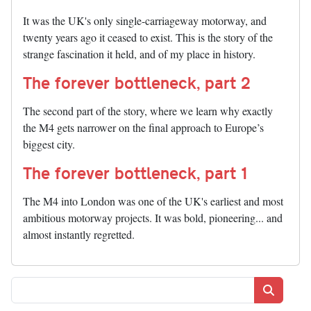
It was the UK's only single-carriageway motorway, and
twenty years ago it ceased to exist. This is the story of the
strange fascination it held, and of my place in history.
The forever bottleneck, part 2
The second part of the story, where we learn why exactly
the M4 gets narrower on the final approach to Europe’s
biggest city.
The forever bottleneck, part 1
The M4 into London was one of the UK's earliest and most
ambitious motorway projects. It was bold, pioneering... and
almost instantly regretted.
Search