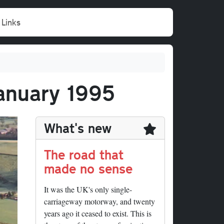
Links
January 1995
What's new
The road that
made no sense
It was the UK's only single-
carriageway motorway, and twenty
years ago it ceased to exist. This is