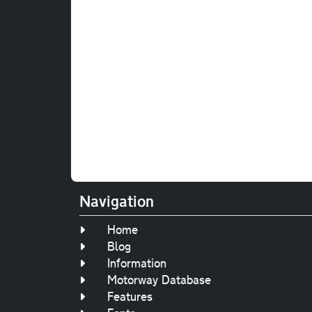
Navigation
Home
Blog
Information
Motorway Database
Features