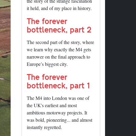
the story of the strange fascination
it held, and of my place in history.
The forever
bottleneck, part 2
The second part of the story, where
we learn why exactly the M4 gets
narrower on the final approach to
Europe’s biggest city.
The forever
bottleneck, part 1
The M4 into London was one of
the UK's earliest and most
ambitious motorway projects. It
was bold, pioneering... and almost
instantly regretted.