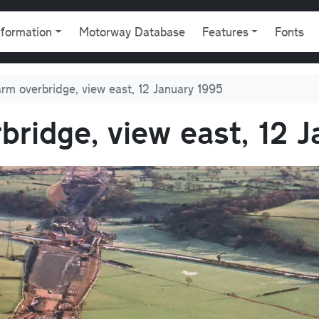
gation
nformation
Motorway Database
Features
Fonts
rm overbridge, view east, 12 January 1995
ridge, view east, 12 