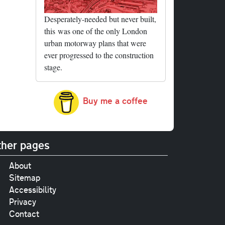
Desperately-needed but never built,
this was one of the only London
urban motorway plans that were
ever progressed to the construction
stage.
Buy me a coffee
her pages
About
Sitemap
Accessibility
Privacy
Contact