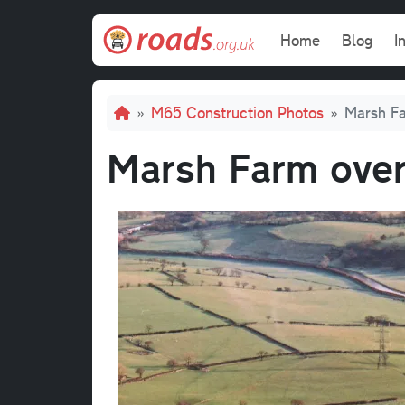
Skip to main content
Main navi
Home
Blog
I
Breadcrumb
M65 Construction Photos
Marsh Fa
Marsh Farm overb