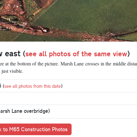
w east
(
see all photos of the same view
)
e at the bottom of the picture. Marsh Lane crosses in the middle dist
just visible.
95
(
see all photos from this date
)
Marsh Lane overbridge)
 to M65 Construction Photos