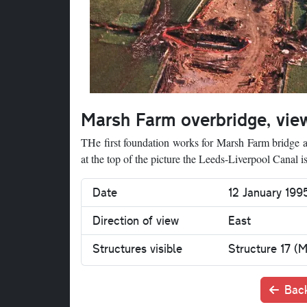
Marsh Farm overbridge, vie
THe first foundation works for Marsh Farm bridge ar
at the top of the picture the Leeds-Liverpool Canal is 
Date
12 January 19
Direction of view
East
Structures visible
Structure 17 (
Back