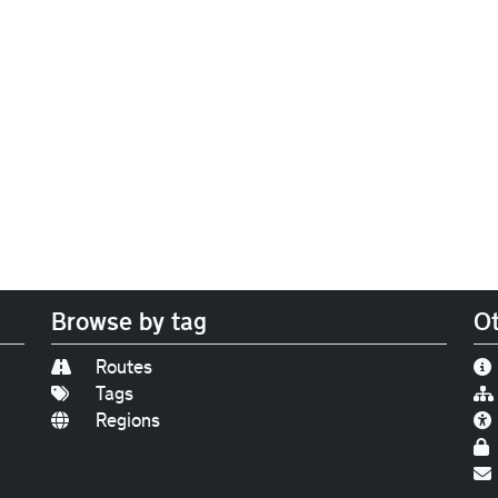
Browse by tag
Ot
Routes
Tags
Regions