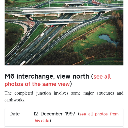
M6 interchange, view north
(
see all
photos of the same view
)
The completed junction involves some major structures and
earthworks.
Date
12 December 1997
(
see all photos from
this date
)