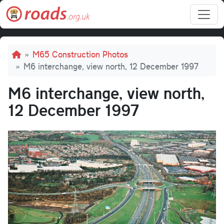
Skip to main content
Breadcrumb
M65 Construction Photos
M6 interchange, view north, 12 December 1997
M6 interchange, view north,
12 December 1997