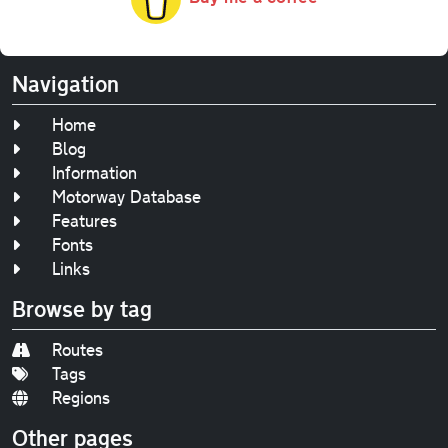
Navigation
Home
Blog
Information
Motorway Database
Features
Fonts
Links
Browse by tag
Routes
Tags
Regions
Other pages