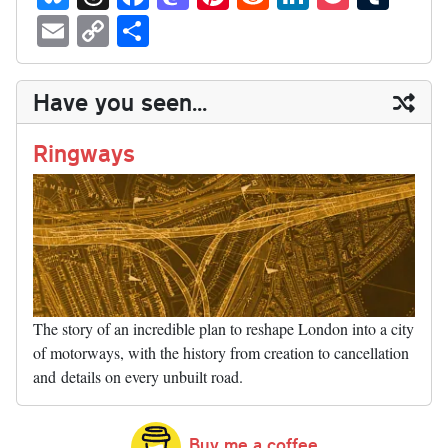
ue
hr
ce
as
nt
ed
nk
oc
u
E
C
S
sk
ea
bo
to
er
di
ed
ke
m
m
op
ha
y
ds
ok
do
es
t
In
t
bl
ail
y
re
Have you seen...
n
t
r
Li
nk
Ringways
The story of an incredible plan to reshape London into a city
of motorways, with the history from creation to cancellation
and details on every unbuilt road.
Buy me a coffee