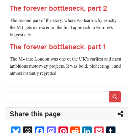
The forever bottleneck, part 2
The second part of the story, where we learn why exactly
the M4 gets narrower on the final approach to Europe’s
biggest city.
The forever bottleneck, part 1
The M4 into London was one of the UK's earliest and most
ambitious motorway projects. It was bold, pioneering... and
almost instantly regretted.
Search
Share this page
Bl
T
Fa
M
Pi
R
Li
P
T