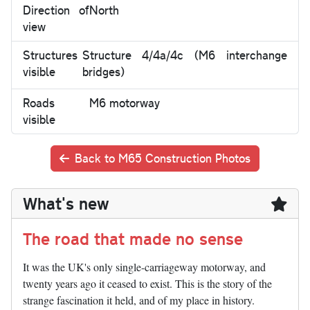
Direction of
North
view
Structures
Structure 4/4a/4c (M6 interchange
visible
bridges)
Roads
M6 motorway
visible
Back to M65 Construction Photos
What's new
The road that made no sense
It was the UK's only single-carriageway motorway, and
twenty years ago it ceased to exist. This is the story of the
strange fascination it held, and of my place in history.