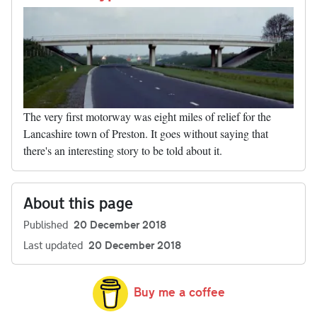
The very first motorway was eight miles of relief for the
Lancashire town of Preston. It goes without saying that
there's an interesting story to be told about it.
About this page
Published
20 December 2018
Last updated
20 December 2018
Buy me a coffee