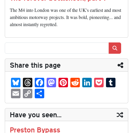
The M4 into London was one of the UK's earliest and most
ambitious motorway projects. It was bold, pioneering... and
almost instantly regretted.
Search
Share this page
Bl
T
Fa
M
Pi
R
Li
P
T
ue
hr
ce
as
nt
ed
nk
oc
u
E
C
S
sk
ea
bo
to
er
di
ed
ke
m
m
op
ha
y
ds
ok
do
es
t
In
t
bl
ail
y
re
Have you seen...
n
t
r
Li
nk
Preston Bypass