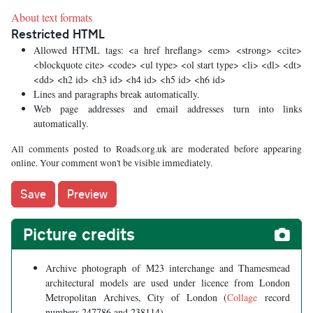
About text formats
Restricted HTML
Allowed HTML tags: <a href hreflang> <em> <strong> <cite>
<blockquote cite> <code> <ul type> <ol start type> <li> <dl> <dt>
<dd> <h2 id> <h3 id> <h4 id> <h5 id> <h6 id>
Lines and paragraphs break automatically.
Web page addresses and email addresses turn into links
automatically.
All comments posted to Roads.org.uk are moderated before appearing
online. Your comment won't be visible immediately.
Picture credits
Archive photograph of M23 interchange and Thamesmead
architectural models are used under licence from London
Metropolitan Archives, City of London (
Collage
record
numbers 247786 and 238114).