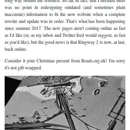
long way behind the research. So far, in fact, that I decided there
was no point in redesigning outdated (and sometimes plain
inaccurate) information to fit the new website when a complete
rewrite and update was in order. That's what has been happening
since summer 2017. The new pages aren't coming online as fast
as I'd like (or, as my inbox and Twitter feed would suggest, as fast
as you'd like), but the good news is that Ringway 2 is now, at last,
back online.
Consider it your Christmas present from Roads.org.uk! I'm sorry
it's not gift wrapped.