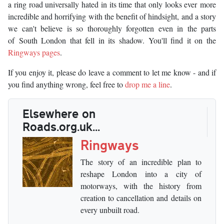
a ring road universally hated in its time that only looks ever more
incredible and horrifying with the benefit of hindsight, and a story
we can't believe is so thoroughly forgotten even in the parts
of South London that fell in its shadow. You'll find it on the
Ringways pages
.
If you enjoy it, please do leave a comment to let me know - and if
you find anything wrong, feel free to
drop me a line
.
Elsewhere on
Roads.org.uk...
Ringways
The story of an incredible plan to
reshape London into a city of
motorways, with the history from
creation to cancellation and details on
every unbuilt road.