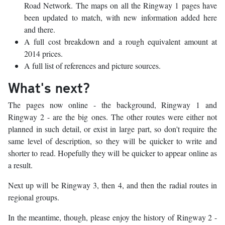
Road Network. The maps on all the Ringway 1 pages have
been updated to match, with new information added here
and there.
A full cost breakdown and a rough equivalent amount at
2014 prices.
A full list of references and picture sources.
What's next?
The pages now online - the background, Ringway 1 and
Ringway 2 - are the big ones. The other routes were either not
planned in such detail, or exist in large part, so don't require the
same level of description, so they will be quicker to write and
shorter to read. Hopefully they will be quicker to appear online as
a result.
Next up will be Ringway 3, then 4, and then the radial routes in
regional groups.
In the meantime, though, please enjoy the history of Ringway 2 -