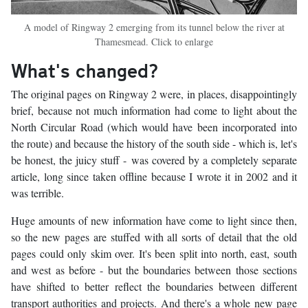
A model of Ringway 2 emerging from its tunnel below the river at
Thamesmead. Click to enlarge
What's changed?
The original pages on Ringway 2 were, in places, disappointingly
brief, because not much information had come to light about the
North Circular Road (which would have been incorporated into
the route) and because the history of the south side - which is, let's
be honest, the juicy stuff - was covered by a completely separate
article, long since taken offline because I wrote it in 2002 and it
was terrible.
Huge amounts of new information have come to light since then,
so the new pages are stuffed with all sorts of detail that the old
pages could only skim over. It's been split into north, east, south
and west as before - but the boundaries between those sections
have shifted to better reflect the boundaries between different
transport authorities and projects. And there's a whole new page