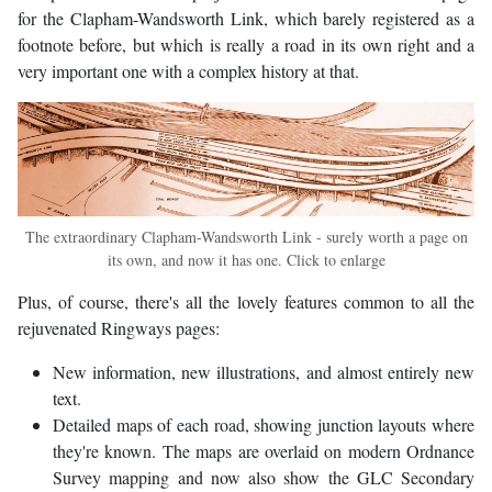
for the Clapham-Wandsworth Link, which barely registered as a
footnote before, but which is really a road in its own right and a
very important one with a complex history at that.
The extraordinary Clapham-Wandsworth Link - surely worth a page on
its own, and now it has one. Click to enlarge
Plus, of course, there's all the lovely features common to all the
rejuvenated Ringways pages:
New information, new illustrations, and almost entirely new
text.
Detailed maps of each road, showing junction layouts where
they're known. The maps are overlaid on modern Ordnance
Survey mapping and now also show the GLC Secondary