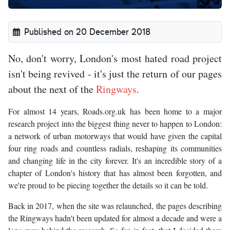
Published on 20 December 2018
No, don't worry, London's most hated road project
isn't being revived - it's just the return of our pages
about the next of the
Ringways
.
For almost 14 years, Roads.org.uk has been home to a major
research project into the biggest thing never to happen to London:
a network of urban motorways that would have given the capital
four ring roads and countless radials, reshaping its communities
and changing life in the city forever. It's an incredible story of a
chapter of London's history that has almost been forgotten, and
we're proud to be piecing together the details so it can be told.
Back in 2017, when the site was relaunched, the pages describing
the Ringways hadn't been updated for almost a decade and were a