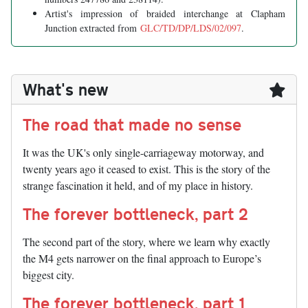
Artist's impression of braided interchange at Clapham
Junction extracted from
GLC/TD/DP/LDS/02/097
.
What's new
The road that made no sense
It was the UK's only single-carriageway motorway, and
twenty years ago it ceased to exist. This is the story of the
strange fascination it held, and of my place in history.
The forever bottleneck, part 2
The second part of the story, where we learn why exactly
the M4 gets narrower on the final approach to Europe’s
biggest city.
The forever bottleneck, part 1