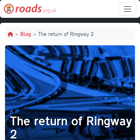
Skip to main content
Breadcrumb
Blog
The return of Ringway 2
The return of Ringway
2