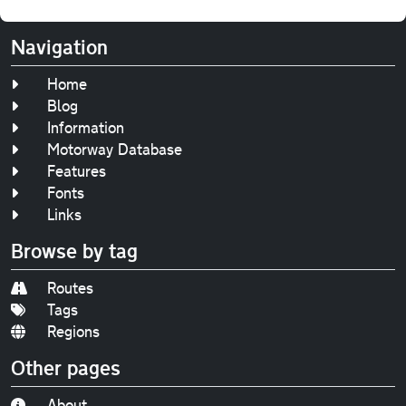
Navigation
Home
Blog
Information
Motorway Database
Features
Fonts
Links
Browse by tag
Routes
Tags
Regions
Other pages
About