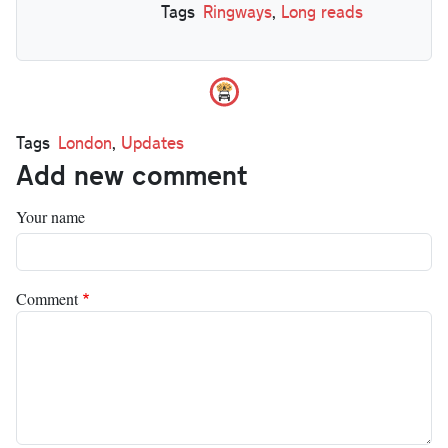
Tags
Ringways
,
Long reads
Tags
London
,
Updates
Add new comment
Your name
Comment