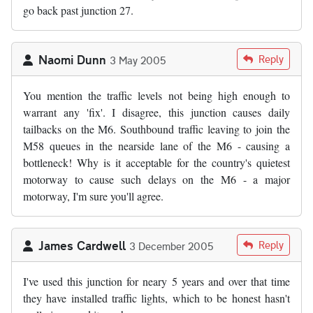
go back past junction 27.
Naomi Dunn
Reply
3 May 2005
You mention the traffic levels not being high enough to
warrant any 'fix'. I disagree, this junction causes daily
tailbacks on the M6. Southbound traffic leaving to join the
M58 queues in the nearside lane of the M6 - causing a
bottleneck! Why is it acceptable for the country's quietest
motorway to cause such delays on the M6 - a major
motorway, I'm sure you'll agree.
James Cardwell
Reply
3 December 2005
I've used this junction for neary 5 years and over that time
they have installed traffic lights, which to be honest hasn't