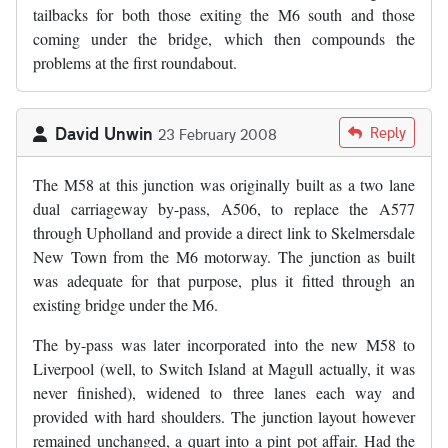
tailbacks for both those exiting the M6 south and those
coming under the bridge, which then compounds the
problems at the first roundabout.
David Unwin
Reply
23 February 2008
The M58 at this junction was originally built as a two lane
dual carriageway by-pass, A506, to replace the A577
through Upholland and provide a direct link to Skelmersdale
New Town from the M6 motorway. The junction as built
was adequate for that purpose, plus it fitted through an
existing bridge under the M6.
The by-pass was later incorporated into the new M58 to
Liverpool (well, to Switch Island at Magull actually, it was
never finished), widened to three lanes each way and
provided with hard shoulders. The junction layout however
remained unchanged, a quart into a pint pot affair. Had the