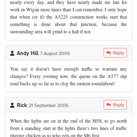
nearly every day, and they have nearly made me late for
work in Wigan more times than I can remember. I only hope
that when (or if) the A5225 construction works start that
something is done about that junction, because the
surrounding area will grind to a halt if not.
Andy Hill
Reply
7 August 2006
You say it doesn't have enough traffic to warrant any
changes? Every evening now, the queue on the A577 slip
road backs up so far as to clog the eastern roundabout!
Rick
Reply
21 September 2006
When the lights are on at the end of the M58, to go north
from a standing start at the lights there's two lines of traffic
playing chicken as to who gets on the M6 first.