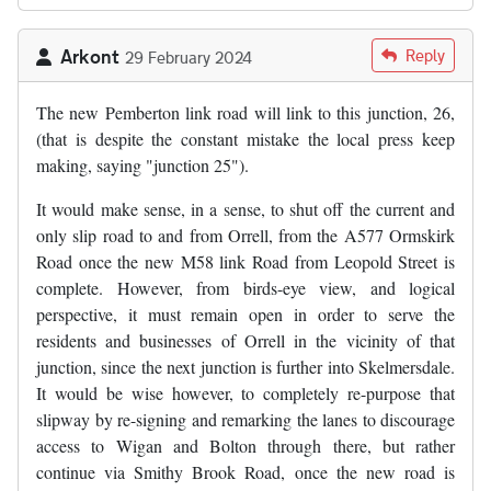
Arkont
Reply
29 February 2024
The new Pemberton link road will link to this junction, 26,
(that is despite the constant mistake the local press keep
making, saying "junction 25").
It would make sense, in a sense, to shut off the current and
only slip road to and from Orrell, from the A577 Ormskirk
Road once the new M58 link Road from Leopold Street is
complete. However, from birds-eye view, and logical
perspective, it must remain open in order to serve the
residents and businesses of Orrell in the vicinity of that
junction, since the next junction is further into Skelmersdale.
It would be wise however, to completely re-purpose that
slipway by re-signing and remarking the lanes to discourage
access to Wigan and Bolton through there, but rather
continue via Smithy Brook Road, once the new road is