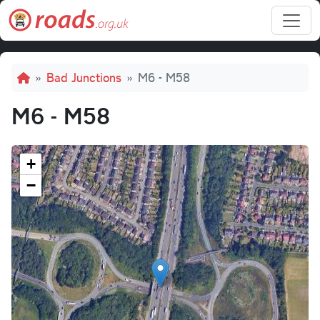
Skip to main content
Breadcrumb
Bad Junctions
M6 - M58
M6 - M58
+
−