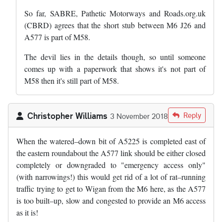
So far, SABRE, Pathetic Motorways and Roads.org.uk
(CBRD) agrees that the short stub between M6 J26 and
A577 is part of M58.
The devil lies in the details though, so until someone
comes up with a paperwork that shows it's not part of
M58 then it's still part of M58.
Christopher Williams
Reply
3 November 2018
When the watered–down bit of A5225 is completed east of
the eastern roundabout the A577 link should be either closed
completely or downgraded to "emergency access only"
(with narrowings!) this would get rid of a lot of rat–running
traffic trying to get to Wigan from the M6 here, as the A577
is too built–up, slow and congested to provide an M6 access
as it is!