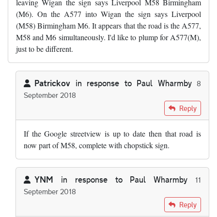
leaving Wigan the sign says Liverpool M58 Birmingham
(M6). On the A577 into Wigan the sign says Liverpool
(M58) Birmingham M6. It appears that the road is the A577,
M58 and M6 simultaneously. I'd like to plump for A577(M),
just to be different.
Patrickov
in response to
Paul Wharmby
8
September 2018
In reply to
Just out of interest, does…
by
Paul Wharmby
Reply
If the Google streetview is up to date then that road is
now part of M58, complete with chopstick sign.
YNM
in response to
Paul Wharmby
11
September 2018
In reply to
Just out of interest, does…
by
Paul Wharmby
Reply