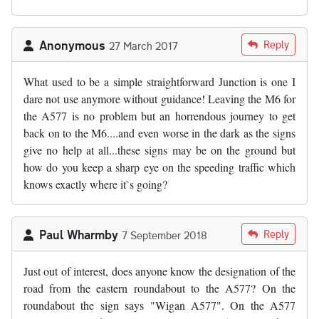
Anonymous
Reply
27 March 2017
What used to be a simple straightforward Junction is one I
dare not use anymore without guidance! Leaving the M6 for
the A577 is no problem but an horrendous journey to get
back on to the M6....and even worse in the dark as the signs
give no help at all...these signs may be on the ground but
how do you keep a sharp eye on the speeding traffic which
knows exactly where it`s going?
Paul Wharmby
Reply
7 September 2018
Just out of interest, does anyone know the designation of the
road from the eastern roundabout to the A577? On the
roundabout the sign says "Wigan A577". On the A577