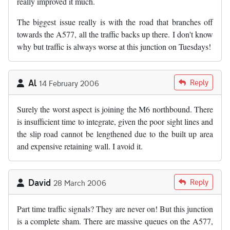
really improved it much.
The biggest issue really is with the road that branches off
towards the A577, all the traffic backs up there. I don't know
why but traffic is always worse at this junction on Tuesdays!
Al
Reply
14 February 2006
Surely the worst aspect is joining the M6 northbound. There
is insufficient time to integrate, given the poor sight lines and
the slip road cannot be lengthened due to the built up area
and expensive retaining wall. I avoid it.
David
Reply
28 March 2006
Part time traffic signals? They are never on! But this junction
is a complete sham. There are massive queues on the A577,