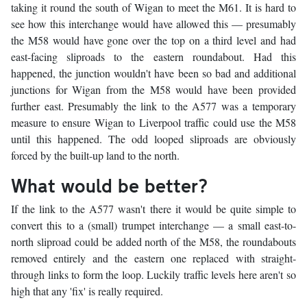
taking it round the south of Wigan to meet the M61. It is hard to
see how this interchange would have allowed this — presumably
the M58 would have gone over the top on a third level and had
east-facing sliproads to the eastern roundabout. Had this
happened, the junction wouldn't have been so bad and additional
junctions for Wigan from the M58 would have been provided
further east. Presumably the link to the A577 was a temporary
measure to ensure Wigan to Liverpool traffic could use the M58
until this happened. The odd looped sliproads are obviously
forced by the built-up land to the north.
What would be better?
If the link to the A577 wasn't there it would be quite simple to
convert this to a (small) trumpet interchange — a small east-to-
north sliproad could be added north of the M58, the roundabouts
removed entirely and the eastern one replaced with straight-
through links to form the loop. Luckily traffic levels here aren't so
high that any 'fix' is really required.