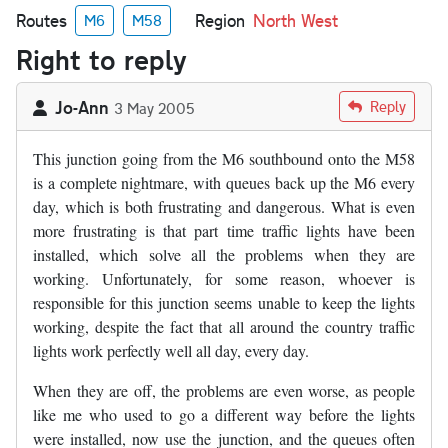
Routes
Region
North West
M6
M58
Right to reply
Jo-Ann
Reply
3 May 2005
This junction going from the M6 southbound onto the M58
is a complete nightmare, with queues back up the M6 every
day, which is both frustrating and dangerous. What is even
more frustrating is that part time traffic lights have been
installed, which solve all the problems when they are
working. Unfortunately, for some reason, whoever is
responsible for this junction seems unable to keep the lights
working, despite the fact that all around the country traffic
lights work perfectly well all day, every day.
When they are off, the problems are even worse, as people
like me who used to go a different way before the lights
were installed, now use the junction, and the queues often