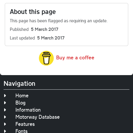
About this page
This page has been flagged as requiring an update.
Published
5 March 2017
Last updated
5 March 2017
Buy me a coffee
Navigation
Home
Blog
Information
Motorway Database
Features
Fonts