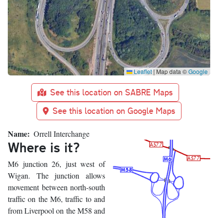
Leaflet
|
Map data ©
Google
See this location on SABRE Maps
See this location on Google Maps
Name
Orrell Interchange
Where is it?
M6 junction 26, just west of
Wigan. The junction allows
movement between north-south
traffic on the M6, traffic to and
from Liverpool on the M58 and