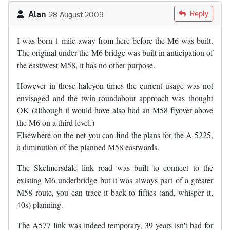
Alan
Reply
28 August 2009
I was born 1 mile away from here before the M6 was built.
The original under-the-M6 bridge was built in anticipation of
the east/west M58, it has no other purpose.
However in those halcyon times the current usage was not
envisaged and the twin roundabout approach was thought
OK (although it would have also had an M58 flyover above
the M6 on a third level.)
Elsewhere on the net you can find the plans for the A 5225,
a diminution of the planned M58 eastwards.
The Skelmersdale link road was built to connect to the
existing M6 underbridge but it was always part of a greater
M58 route, you can trace it back to fifties (and, whisper it,
40s) planning.
The A577 link was indeed temporary, 39 years isn't bad for