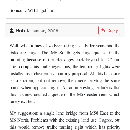
Someone WILL get hurt.
Rob
Reply
14 January 2008
Well, what a mess. I've been using it daily for years and the
risks are huge. The M6 South gets huge queues in the
morning because of the blockages back beyond Jct 27 and
after complaints and suggestions, the temporary lights were
installed as a cheaper fix than my proposal. All this has done
is to shorten, but not remove, the queue leaving the same
panic when approaching it. As an interesting feature is that
this has now created a queue on the M58 eastern end which
rarely existed.
My suggestion: a single lane bridge from M58 East to the
M6 North. Problems with the existing land use, I agree, but
this would remove traffic turning right which has priority