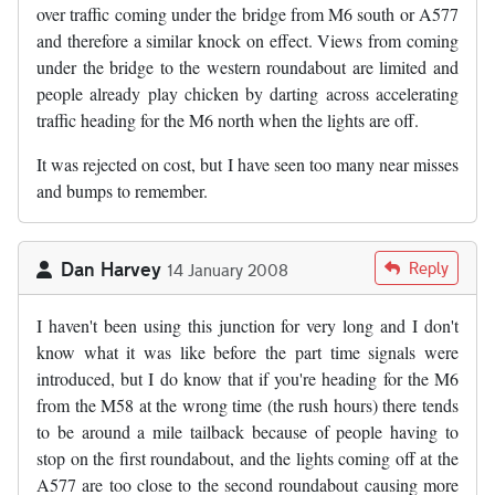
over traffic coming under the bridge from M6 south or A577
and therefore a similar knock on effect. Views from coming
under the bridge to the western roundabout are limited and
people already play chicken by darting across accelerating
traffic heading for the M6 north when the lights are off.
It was rejected on cost, but I have seen too many near misses
and bumps to remember.
Dan Harvey
Reply
14 January 2008
I haven't been using this junction for very long and I don't
know what it was like before the part time signals were
introduced, but I do know that if you're heading for the M6
from the M58 at the wrong time (the rush hours) there tends
to be around a mile tailback because of people having to
stop on the first roundabout, and the lights coming off at the
A577 are too close to the second roundabout causing more