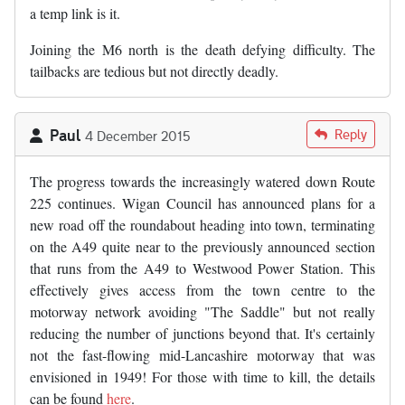
a temp link is it.
Joining the M6 north is the death defying difficulty. The
tailbacks are tedious but not directly deadly.
Paul
Reply
4 December 2015
The progress towards the increasingly watered down Route
225 continues. Wigan Council has announced plans for a
new road off the roundabout heading into town, terminating
on the A49 quite near to the previously announced section
that runs from the A49 to Westwood Power Station. This
effectively gives access from the town centre to the
motorway network avoiding "The Saddle" but not really
reducing the number of junctions beyond that. It's certainly
not the fast-flowing mid-Lancashire motorway that was
envisioned in 1949! For those with time to kill, the details
can be found
here
.