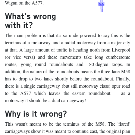
Wigan on the A577.
What's wrong
with it?
The main problem is that it's so underpowered to say this is the
terminus of a motorway, and a radial motorway from a major city
at that. A large amount of traffic is heading north from Liverpool
(or vice versa) and these movements take long cumbersome
routes, going round roundabouts and 180-degree loops. In
addition, the nature of the roundabouts means the three-lane M58
has to drop to two lanes shortly before the roundabout. Finally,
there is a single carriageway (but still motorway class) spur road
to the A577 which leaves the eastern roundabout — as a
motorway it should be a dual carriageway!
Why is it wrong?
This wasn't meant to be the terminus of the M58. The 'flared'
carriageways show it was meant to continue east, the original plan