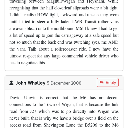
travelling between Maghull/Wigan and Heysham. While
recognising that the half cloverleaf sliproads were a bit tight,
I didn't realise HOW tight, awkward and unsafe they were
until I tried to steer a fully laden LWB Transit (other vans
are available...) onto the northbound M6! I knew I had to get
a bit of speed up to join the carriageway at a safe speed but
not so much that the back end was twitching (yes, me AND
the van). Talk about a rollercoaster ride. I now have the
utmost respect for any large commercial vehicle driver who
has to negotiate this.
John Whalley
Reply
5 December 2008
David Unwin is correct that the M6 has no decent
connections to the Town of Wigan, that is because the link
road from J27 which was to go directly into Wigan was
never built, that is why we have a bridge over a field on the
access road from Shevington Lane the B5206 to the M6