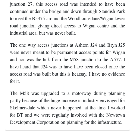
junction 27, this access road was intended to have been
continued under the bridge and down through Standish Park
to meet the B5375 around the Woodhouse lane/Wigan lower
road junction giving direct access to Wigan centre and the
industrial area, but was never built.
The one way access junctions at Ashton J24 and Bryn J25
were never meant to be permanent access points for Wigan
and nor was the link from the M58 junction to the A577. I
have heard that J24 was to have have been closed once the
access road was built but this is hearsay. I have no evidence
for it.
The M58 was upgraded to a motorway during planning
partly because of the huge increase in industry envisaged for
Skelmersdale which never happened, at the time I worked
for BT and we were regularly involved with the Newtown
Development Corporation on planning for the infastructure.