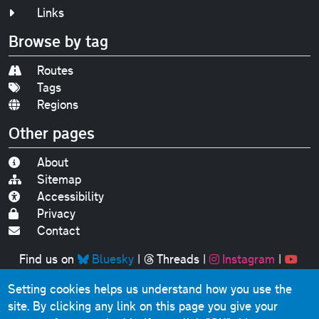
Links
Browse by tag
Routes
Tags
Regions
Other pages
About
Sitemap
Accessibility
Privacy
Contact
Find us on
Bluesky
|
Threads
|
Instagram
|
Youtube
Setting cookies helps us understand how you use the
Original text, photographs and graphics © 2001-2025
site. By clicking any link on this page you give your
Chris Marshall, except where stated.