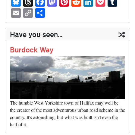
Bl
T
Fa
M
Pi
R
Li
P
T
ue
hr
ce
as
nt
ed
nk
oc
u
E
C
S
sk
ea
bo
to
er
di
ed
ke
m
m
op
ha
y
ds
ok
do
es
t
In
t
bl
ail
y
re
Have you seen...
n
t
r
Li
nk
Burdock Way
The humble West Yorkshire town of Halifax may well be
the creator of the most adventurous urban road scheme in the
country. It's astonishing, but what was built isn't even the
half of it.