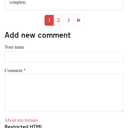
complete.
Pagination
Current page
Page
Next page
Last page
1
2
Add new comment
Your name
Comment
About text formats
Restricted HTML