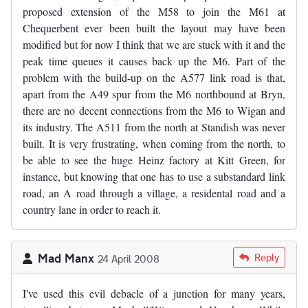
proposed extension of the M58 to join the M61 at
Chequerbent ever been built the layout may have been
modified but for now I think that we are stuck with it and the
peak time queues it causes back up the M6. Part of the
problem with the build-up on the A577 link road is that,
apart from the A49 spur from the M6 northbound at Bryn,
there are no decent connections from the M6 to Wigan and
its industry. The A511 from the north at Standish was never
built. It is very frustrating, when coming from the north, to
be able to see the huge Heinz factory at Kitt Green, for
instance, but knowing that one has to use a substandard link
road, an A road through a village, a residental road and a
country lane in order to reach it.
Mad Manx
Reply
24 April 2008
I've used this evil debacle of a junction for many years,