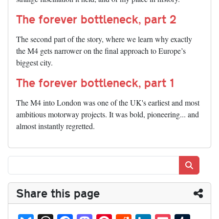
The forever bottleneck, part 2
The second part of the story, where we learn why exactly
the M4 gets narrower on the final approach to Europe’s
biggest city.
The forever bottleneck, part 1
The M4 into London was one of the UK's earliest and most
ambitious motorway projects. It was bold, pioneering... and
almost instantly regretted.
Search
Share this page