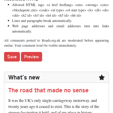
Allowed HTML tags: <a href hreflang> <em> <strong> <cite>
<blockquote cite> <code> <ul type> <ol start type> <li> <dl> <dt>
<dd> <h2 id> <h3 id> <h4 id> <h5 id> <h6 id>
Lines and paragraphs break automatically.
Web page addresses and email addresses turn into links
automatically.
All comments posted to Roads.org.uk are moderated before appearing
online. Your comment won't be visible immediately.
What's new
The road that made no sense
It was the UK's only single-carriageway motorway, and
twenty years ago it ceased to exist. This is the story of the
strange fascination it held, and of my place in history.