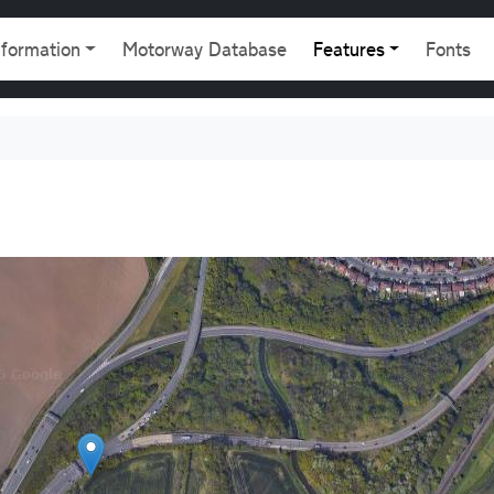
gation
nformation
Motorway Database
Features
Fonts
9