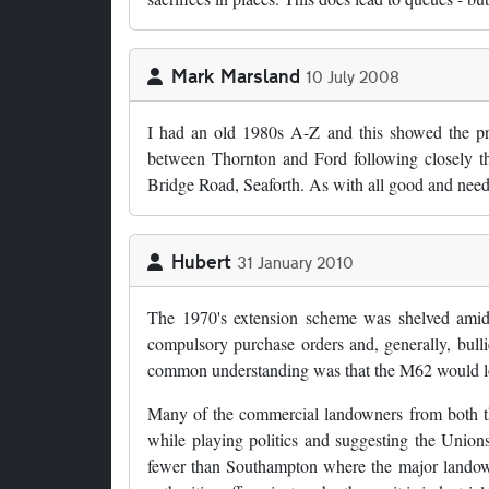
Mark Marsland
10 July 2008
I had an old 1980s A-Z and this showed the pr
between Thornton and Ford following closely the
Bridge Road, Seaforth. As with all good and nee
Hubert
31 January 2010
The 1970's extension scheme was shelved amid
compulsory purchase orders and, generally, bullie
common understanding was that the M62 would loop
Many of the commercial landowners from both t
while playing politics and suggesting the Unions
fewer than Southampton where the major landowner