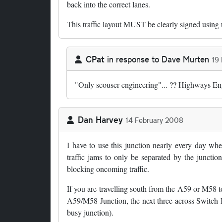
back into the correct lanes.
This traffic layout MUST be clearly signed using
CPat
in response to
Dave Murten
19
In reply to
by
Dave Murten
"Only scouser engineering"... ?? Highways Engl
Dan Harvey
14 February 2008
I have to use this junction nearly every day wh
traffic jams to only be separated by the junctio
blocking oncoming traffic.
If you are travelling south from the A59 or M58 to
A59/M58 Junction, the next three across Switch I
busy junction).