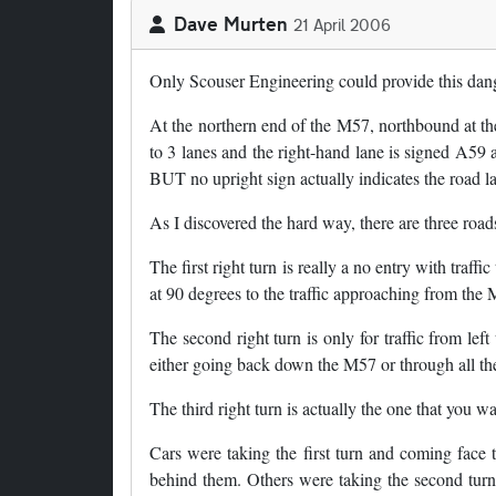
Dave Murten
21 April 2006
Only Scouser Engineering could provide this dang
At the northern end of the M57, northbound at t
to 3 lanes and the right-hand lane is signed A59 an
BUT no upright sign actually indicates the road l
As I discovered the hard way, there are three road
The first right turn is really a no entry with traff
at 90 degrees to the traffic approaching from the M
The second right turn is only for traffic from lef
either going back down the M57 or through all the
The third right turn is actually the one that you w
Cars were taking the first turn and coming face t
behind them. Others were taking the second turn 