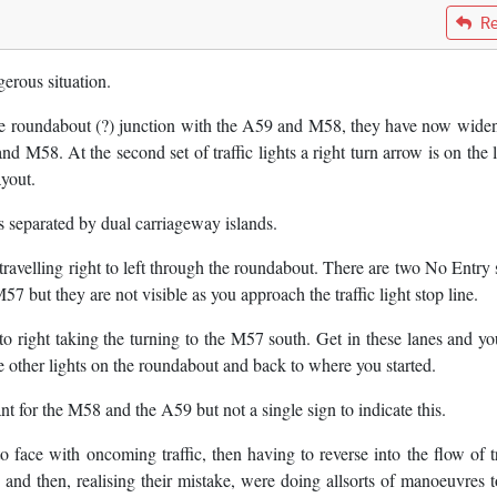
Re
erous situation.
he roundabout (?) junction with the A59 and M58, they have now widen
d M58. At the second set of traffic lights a right turn arrow is on the l
ayout.
s separated by dual carriageway islands.
ic travelling right to left through the roundabout. There are two No Entry
57 but they are not visible as you approach the traffic light stop line.
t to right taking the turning to the M57 south. Get in these lanes and yo
 other lights on the roundabout and back to where you started.
ant for the M58 and the A59 but not a single sign to indicate this.
o face with oncoming traffic, then having to reverse into the flow of tr
and then, realising their mistake, were doing allsorts of manoeuvres t