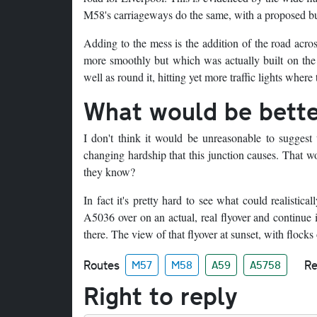
M58's carriageways do the same, with a proposed bu
Adding to the mess is the addition of the road acro
more smoothly but which was actually built on the s
well as round it, hitting yet more traffic lights wher
What would be bett
I don't think it would be unreasonable to suggest 
changing hardship that this junction causes. That 
they know?
In fact it's pretty hard to see what could realisti
A5036 over on an actual, real flyover and continue
there. The view of that flyover at sunset, with flocks
Routes
Re
M57
M58
A59
A5758
Right to reply