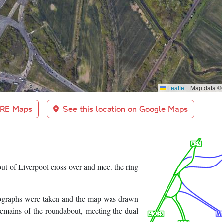
Leaflet
|
Map data 
BRE Maps
See this location on Google Maps
ut of Liverpool cross over and meet the ring
hotographs were taken and the map was drawn
mains of the roundabout, meeting the dual