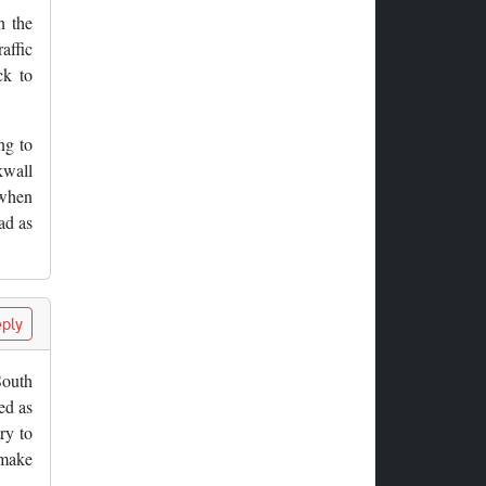
n the
affic
ck to
ng to
kwall
 when
ad as
ply
South
ed as
ry to
 make