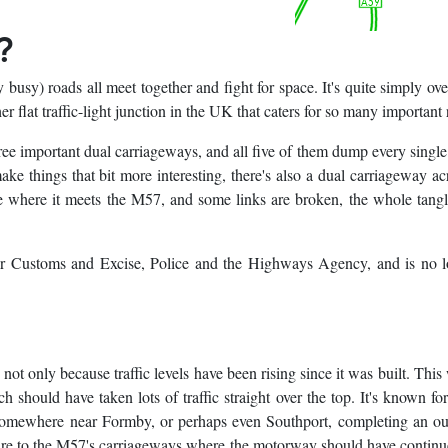
?
 busy) roads all meet together and fight for space. It's quite simply ov
 flat traffic-light junction in the UK that caters for so many important 
ree important dual carriageways, and all five of them dump every single
e things that bit more interesting, there's also a dual carriageway ac
le where it meets the M57, and some links are broken, the whole tang
or Customs and Excise, Police and the Highways Agency, and is no l
d not only because traffic levels have been rising since it was built. This
hould have taken lots of traffic straight over the top. It's known for
somewhere near Formby, or perhaps even Southport, completing an ou
flare to the M57's carriageways where the motorway should have contin