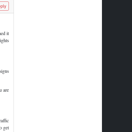
ply
ed it
ights
 signs
u are
affic
o get