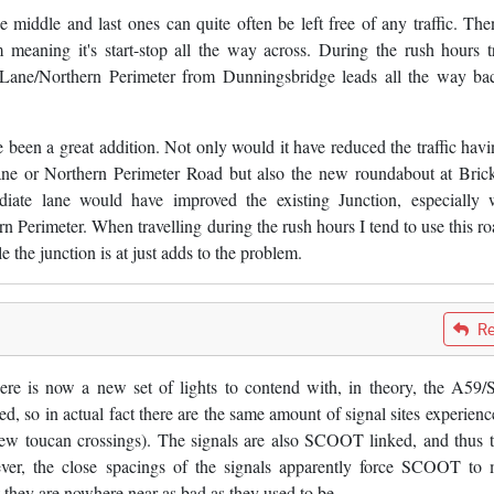
e middle and last ones can quite often be left free of any traffic. The
m meaning it's start-stop all the way across. During the rush hours tr
 Lane/Northern Perimeter from Dunningsbridge leads all the way ba
 been a great addition. Not only would it have reduced the traffic havi
e or Northern Perimeter Road but also the new roundabout at Bric
diate lane would have improved the existing Junction, especially
 Perimeter. When travelling during the rush hours I tend to use this ro
e the junction is at just adds to the problem.
Re
ere is now a new set of lights to contend with, in theory, the A59/
, so in actual fact there are the same amount of signal sites experienc
new toucan crossings). The signals are also SCOOT linked, and thus t
ver, the close spacings of the signals apparently force SCOOT to
ut they are nowhere near as bad as they used to be.