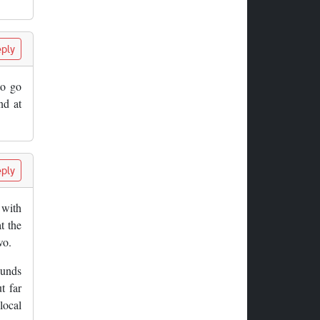
ply
to go
nd at
ply
 with
t the
wo.
ounds
t far
local