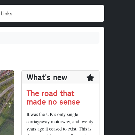
Links
What's new
The road that
made no sense
It was the UK's only single-
carriageway motorway, and twenty
years ago it ceased to exist. This is