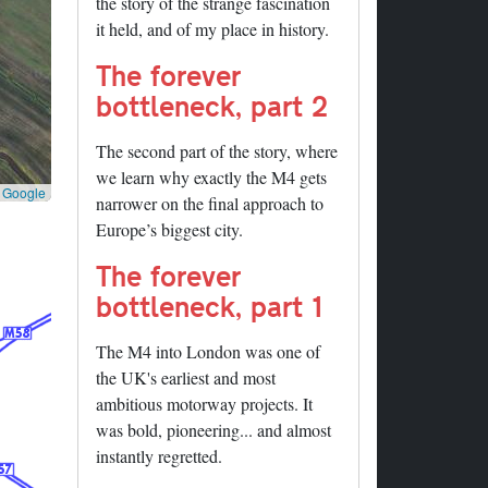
the story of the strange fascination
it held, and of my place in history.
The forever
bottleneck, part 2
The second part of the story, where
we learn why exactly the M4 gets
©
Google
narrower on the final approach to
Europe’s biggest city.
The forever
bottleneck, part 1
The M4 into London was one of
the UK's earliest and most
ambitious motorway projects. It
was bold, pioneering... and almost
instantly regretted.