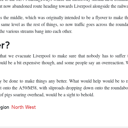
t now abandoned route heading towards Liverpool alongside the railwa
ss the middle, which was originally intended to be a flyover to make t
ame level as the rest of things, so now traffic goes across the round
e the various streams bang into each other.
er?
that we evacuate Liverpool to make sure that nobody has to suffer t
would be a bit expensive though, and some people say an overreaction.
cally be done to make things any better. What would help would be to r
 it onto the A59/M58, with sliproads dropping down onto the roundab
 of pigs soaring overhead, would be a sight to behold.
gion
North West