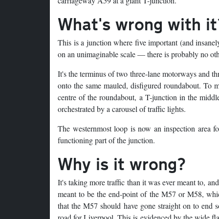
carriageway A59 at a giant T-junction.
What's wrong with it
This is a junction where five important (and insanely
on an unimaginable scale — there is probably no other
It's the terminus of two three-lane motorways and th
onto the same mauled, disfigured roundabout. To mak
centre of the roundabout, a T-junction in the midd
orchestrated by a carousel of traffic lights.
The westernmost loop is now an inspection area f
functioning part of the junction.
Why is it wrong?
It's taking more traffic than it was ever meant to, an
meant to be the end-point of the M57 or M58, which s
that the M57 should have gone straight on to end 
road for Liverpool. This is evidenced by the wide 