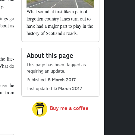
y.
What sound at first like a pair of
hings go
forgotten country lanes turn out to
about as
have had a major part to play in the
history of Scotland's roads.
About this page
he life-
This page has been flagged as
 What do
requiring an update.
Published
5 March 2017
aise the
Last updated
5 March 2017
out from
Buy me a coffee