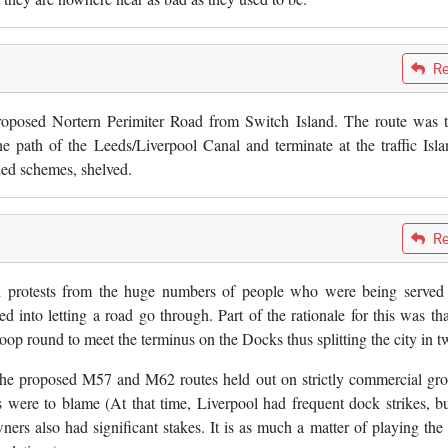
Re
oposed Nortern Perimiter Road from Switch Island. The route was 
 path of the Leeds/Liverpool Canal and terminate at the traffic Isla
ded schemes, shelved.
Re
 protests from the huge numbers of people who were being served
d into letting a road go through. Part of the rationale for this was tha
 round to meet the terminus on the Docks thus splitting the city in t
he proposed M57 and M62 routes held out on strictly commercial gr
 were to blame (At that time, Liverpool had frequent dock strikes, bu
s also had significant stakes. It is as much a matter of playing the 