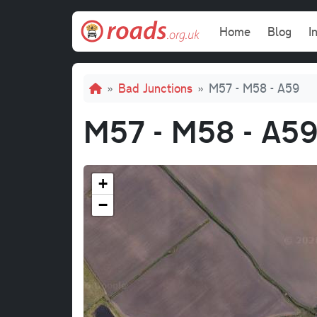
Skip to main content
Main navi
Home
Blog
I
Breadcrumb
Bad Junctions
M57 - M58 - A59
M57 - M58 - A5
+
−