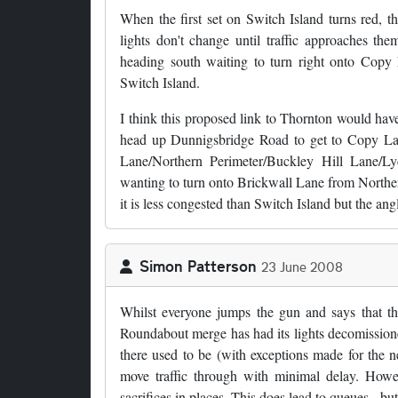
When the first set on Switch Island turns red, th
lights don't change until traffic approaches the
heading south waiting to turn right onto Copy
Switch Island.
I think this proposed link to Thornton would have
head up Dunnigsbridge Road to get to Copy Lan
Lane/Northern Perimeter/Buckley Hill Lane/Ly
wanting to turn onto Brickwall Lane from Northern
it is less congested than Switch Island but the angl
Simon Patterson
23 June 2008
Whilst everyone jumps the gun and says that th
Roundabout merge has had its lights decomissioned
there used to be (with exceptions made for the 
move traffic through with minimal delay. Howe
sacrifices in places. This does lead to queues - b