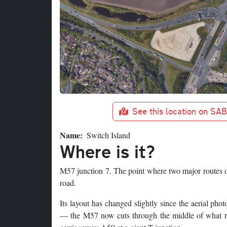
See this location on SA
Name
Switch Island
Where is it?
M57 junction 7. The point where two major routes o
road.
Its layout has changed slightly since the aerial p
— the M57 now cuts through the middle of what re