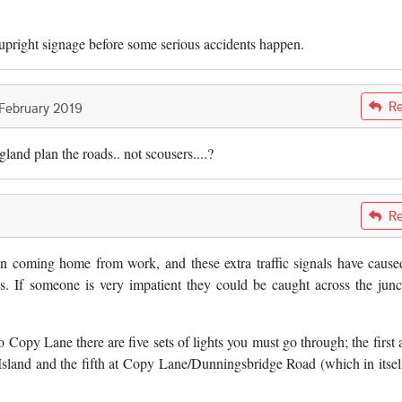
 upright signage before some serious accidents happen.
Re
 February 2019
and plan the roads.. not scousers....?
Re
en coming home from work, and these extra traffic signals have cause
ns. If someone is very impatient they could be caught across the junc
 Copy Lane there are five sets of lights you must go through; the first a
sland and the fifth at Copy Lane/Dunningsbridge Road (which in itself