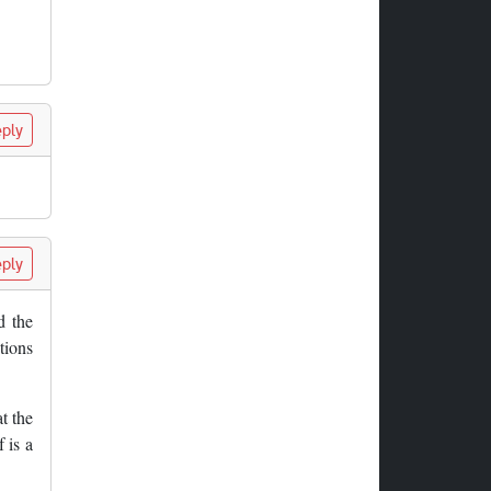
ply
ply
d the
tions
t the
 is a