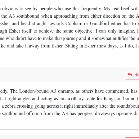
o obvious to see by people who use this frequently. My real beef with
ss the A3 southbound when approaching from either direction on the 
 Esher and head straight towards Cobham or Guildford either has to 
ough Esher itself to achieve the same objective. I can only imagine, l
ne who didn't have to make that journey and it somewhat nullifies the u
fic and take it away from Esher. Sitting in Esher most days, as I do, I 
Re
comedy. The London-bound A3 onramp, as others have commented, has 
 at right angles and acting as an auxilliary route for Kingston-bound tr
s a zebra crossing going across it right immediately after the roundabout 
The southbound offramp from the A3 has peoples' driveways opening dir