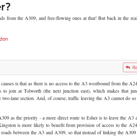
er?
oads from the A309, and free-flowing ones at that! But back in the rea
don
Re
t causes is that as there is no access to the A3 westbound from the A24
s to join at Tolworth (the next junction east), which makes that jun
 two-lane section. And, of course, traffic leaving the A3 cannot do so 
309 as the priority - a more direct route to Esher is to leave the A3 a
Kingston is more likely to benefit from provision of access to the A2
ip roads between the A3 and A309, so that instead of linking the A309