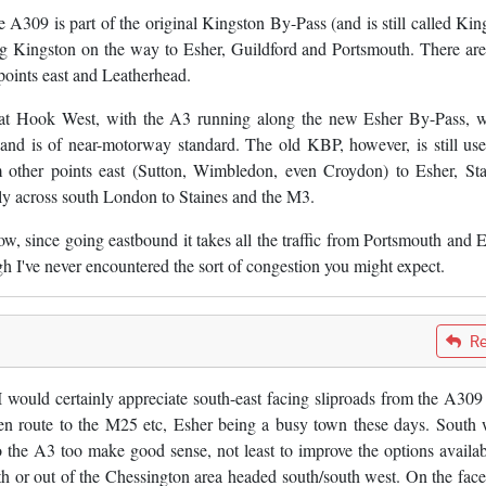
A309 is part of the original Kingston By-Pass (and is still called Kin
g Kingston on the way to Esher, Guildford and Portsmouth. There are
oints east and Leatherhead.
 at Hook West, with the A3 running along the new Esher By-Pass, 
and is of near-motorway standard. The old KBP, however, is still us
 other points east (Sutton, Wimbledon, even Croydon) to Esher, Sta
ly across south London to Staines and the M3.
ow, since going eastbound it takes all the traffic from Portsmouth and E
hough I've never encountered the sort of congestion you might expect.
Re
 I would certainly appreciate south-east facing sliproads from the A309
n route to the M25 etc, Esher being a busy town these days. South 
 the A3 too make good sense, not least to improve the options availab
uth or out of the Chessington area headed south/south west. On the face 