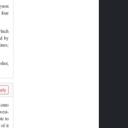
gston
 four
which
ed by
ines,
sher,
ply
 onto
west-
le to
of it