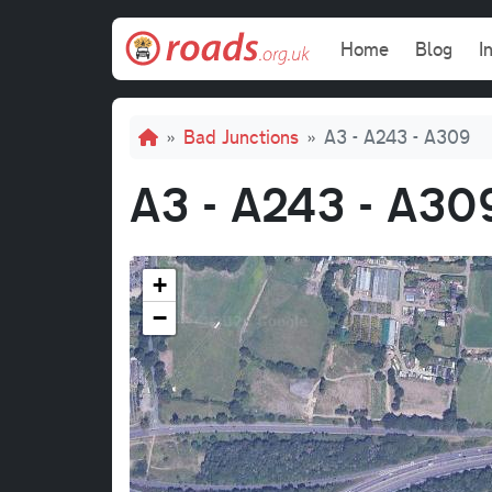
Skip to main content
Main navi
Home
Blog
I
Breadcrumb
Bad Junctions
A3 - A243 - A309
A3 - A243 - A30
+
−