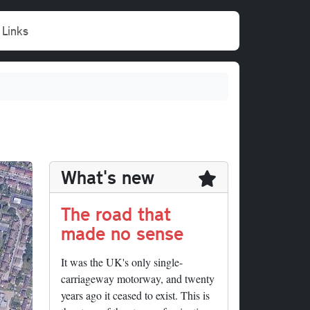
Links
What's new
The road that
made no sense
It was the UK's only single-
carriageway motorway, and twenty
years ago it ceased to exist. This is