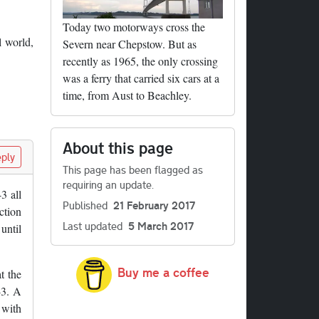
Today two motorways cross the
l world,
Severn near Chepstow. But as
recently as 1965, the only crossing
was a ferry that carried six cars at a
time, from Aust to Beachley.
About this page
ply
This page has been flagged as
requiring an update.
3 all
Published
21 February 2017
ction
Last updated
5 March 2017
until
Buy me a coffee
t the
43. A
 with