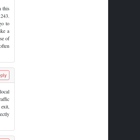
 this
A243.
go to
ike a
se of
often
ply
local
affic
exit,
ectly