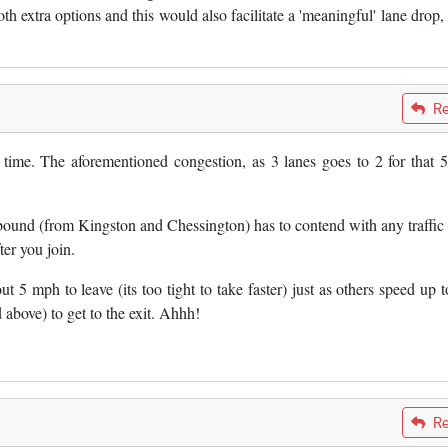
h extra options and this would also facilitate a 'meaningful' lane drop,
Re
 to time. The aforementioned congestion, as 3 lanes goes to 2 for that
.
 bound (from Kingston and Chessington) has to contend with any traffic
er you join.
ut 5 mph to leave (its too tight to take faster) just as others speed up 
above) to get to the exit. Ahhh!
Re