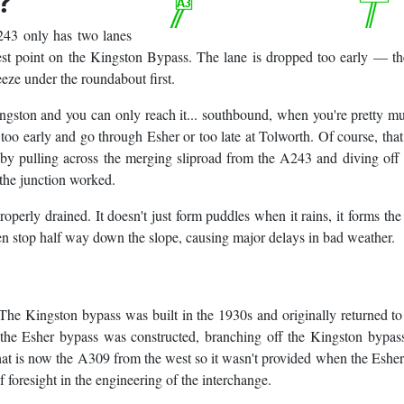
?
A243 only has two lanes
est point on the Kingston Bypass. The lane is dropped too early — t
ueeze under the roundabout first.
ingston and you can only reach it... southbound, when you're pretty m
too early and go through Esher or too late at Tolworth. Of course, that
by pulling across the merging sliproad from the A243 and diving of
f the junction worked.
roperly drained. It doesn't just form puddles when it rains, it forms the
den stop half way down the slope, causing major delays in bad weather.
 The Kingston bypass was built in the 1930s and originally returned t
the Esher bypass was constructed, branching off the Kingston bypass
what is now the A309 from the west so it wasn't provided when the Eshe
f foresight in the engineering of the interchange.