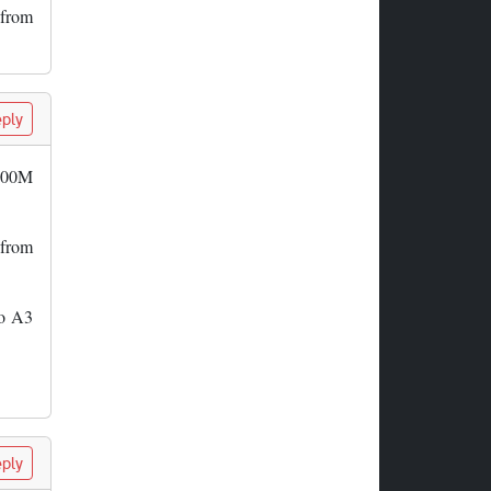
 from
ply
 500M
 from
to A3
ply