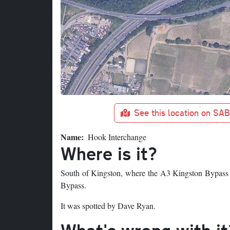
See this location on SA
Name
Hook Interchange
Where is it?
South of Kingston, where the A3 Kingston Bypass
Bypass.
It was spotted by Dave Ryan.