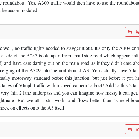
he roundabout. Yes, A309 traffic would then have to use the roundabout
ld be accommodated.
Re
ell, no traffic lights needed to stagger it out. It's only the A309 ent
er side of the A243 is ok, apart from small side road which appear hal
) and have cars darting out on the main road as if they didn't care abo
 merging of the A309 into the northbound A3. You actually have 5 lan
tually motorway standard before this junction, but just before it you h
 2 lanes of 50mph traffic with a speed camera to boot! Add to this 2 lan
 a very thin 2 lane underpass and you can imagine how messy it can get
htmare! But overall it still works and flows better than its neighbour
ock on effects onto the A3 itself.
Re