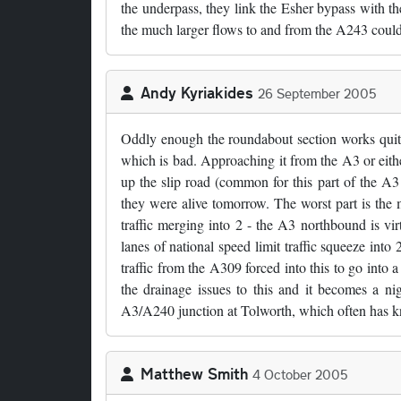
the underpass, they link the Esher bypass with t
the much larger flows to and from the A243 cou
Andy Kyriakides
26 September 2005
Oddly enough the roundabout section works quite w
which is bad. Approaching it from the A3 or eith
up the slip road (common for this part of the A3!
they were alive tomorrow. The worst part is the
traffic merging into 2 - the A3 northbound is vir
lanes of national speed limit traffic squeeze into
traffic from the A309 forced into this to go into
the drainage issues to this and it becomes a nig
A3/A240 junction at Tolworth, which often has kn
Matthew Smith
4 October 2005