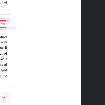
, but
ply
rance
f way
ut if
es of
ave 3
es of
. Add
, the
ply