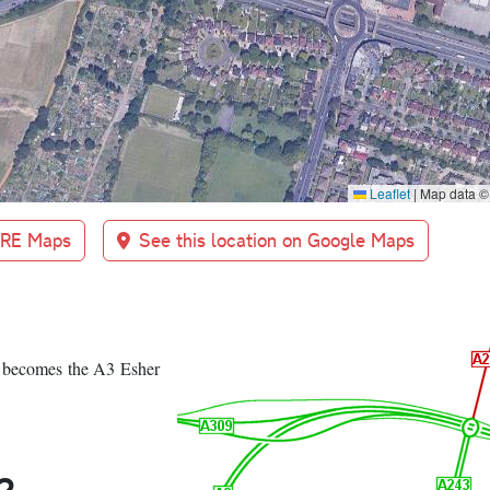
Leaflet
|
Map data 
BRE Maps
See this location on Google Maps
 becomes the A3 Esher