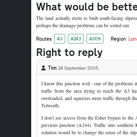
What would be bett
The land actually exists to built south-facing slipr
perhaps the drainage problems can be sorted out.
Routes
Region
Lon
A3
A243
A309
Right to reply
Tim
24 September 2005
I know this junction well - one of the problems i
traffic from the area trying to reach the A3 ha
overloaded, and squeezes more traffic through the
Tolworth.
I don't see access from the Esher bypass to the A
previous junction (A244). Traffic into southern 
solution would be to change the sense of the sl