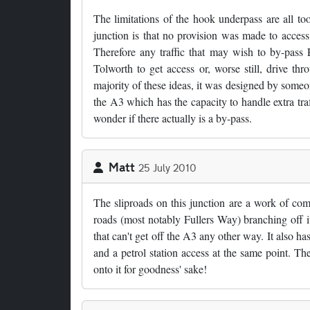
The limitations of the hook underpass are all to
junction is that no provision was made to acce
Therefore any traffic that may wish to by-pass
Tolworth to get access or, worse still, drive thr
majority of these ideas, it was designed by someo
the A3 which has the capacity to handle extra traf
wonder if there actually is a by-pass.
Matt
25 July 2010
The sliproads on this junction are a work of 
roads (most notably Fullers Way) branching off it
that can't get off the A3 any other way. It also ha
and a petrol station access at the same point. 
onto it for goodness' sake!