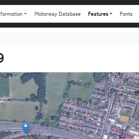
gation
nformation
Motorway Database
Features
Fonts
9