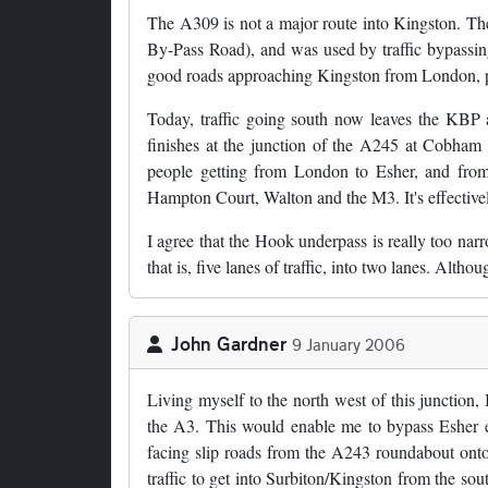
The A309 is not a major route into Kingston. The 
By-Pass Road), and was used by traffic bypassin
good roads approaching Kingston from London, p
Today, traffic going south now leaves the KBP
finishes at the junction of the A245 at Cobham 
people getting from London to Esher, and from
Hampton Court, Walton and the M3. It's effective
I agree that the Hook underpass is really too narr
that is, five lanes of traffic, into two lanes. Alt
John Gardner
9 January 2006
Living myself to the north west of this junction,
the A3. This would enable me to bypass Esher e
facing slip roads from the A243 roundabout onto
traffic to get into Surbiton/Kingston from the so