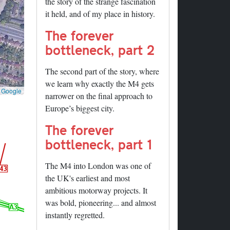
the story of the strange fascination
it held, and of my place in history.
The forever
bottleneck, part 2
The second part of the story, where
we learn why exactly the M4 gets
©
Google
narrower on the final approach to
Europe’s biggest city.
The forever
bottleneck, part 1
The M4 into London was one of
the UK's earliest and most
ambitious motorway projects. It
was bold, pioneering... and almost
instantly regretted.