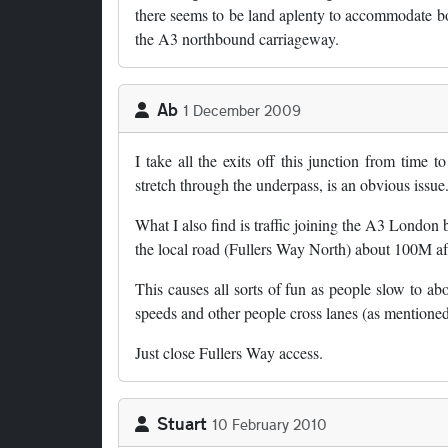
there seems to be land aplenty to accommodate bot
the A3 northbound carriageway.
Ab
1 December 2009
I take all the exits off this junction from time
stretch through the underpass, is an obvious issue
What I also find is traffic joining the A3 London
the local road (Fullers Way North) about 100M aft
This causes all sorts of fun as people slow to abo
speeds and other people cross lanes (as mentioned 
Just close Fullers Way access.
Stuart
10 February 2010