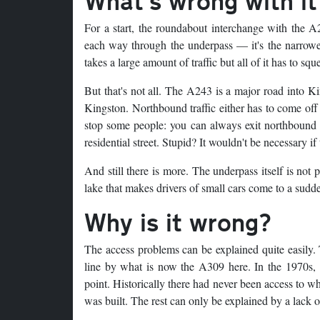
What's wrong with it
For a start, the roundabout interchange with the 
each way through the underpass — it's the narrow
takes a large amount of traffic but all of it has to sq
But that's not all. The A243 is a major road into K
Kingston. Northbound traffic either has to come off 
stop some people: you can always exit northbound 
residential street. Stupid? It wouldn't be necessary i
And still there is more. The underpass itself is not p
lake that makes drivers of small cars come to a sud
Why is it wrong?
The access problems can be explained quite easily.
line by what is now the A309 here. In the 1970s, 
point. Historically there had never been access to 
was built. The rest can only be explained by a lack o