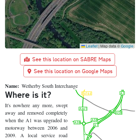
Leaflet
|
Map data ©
Google
See this location on SABRE Maps
See this location on Google Maps
Name
Wetherby South Interchange
Where is it?
It's nowhere any more, swept
away and removed completely
when the A1 was upgraded to
motorway between 2006 and
2009. A local service road