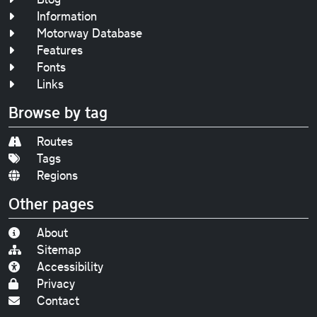
Information
Motorway Database
Features
Fonts
Links
Browse by tag
Routes
Tags
Regions
Other pages
About
Sitemap
Accessibility
Privacy
Contact