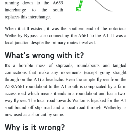
running down to the A659
interchange to the south
replaces this interchange.
When it still existed, it was the southern end of the notorious
Wetherby Bypass, also connecting the A661 to the A1. It was a
local junction despite the primary routes involved.
What's wrong with it?
It's a horrible mess of sliproads, roundabouts and tangled
connections that make any movements (except going straight
through on the A1) a headache. Even the simple flyover from the
A58/A661 roundabout to the A1 south is complicated by a farm
access road which means it ends in a roundabout and has a two-
way flyover. The local road towards Walton is hijacked for the A1
southbound off-slip road and a local road through Wetherby is
now used as a shortcut by some.
Why is it wrong?