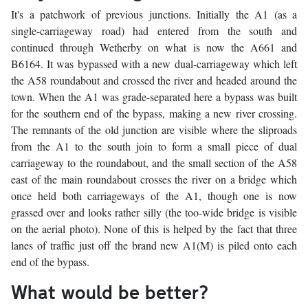
It's a patchwork of previous junctions. Initially the A1 (as a
single-carriageway road) had entered from the south and
continued through Wetherby on what is now the A661 and
B6164. It was bypassed with a new dual-carriageway which left
the A58 roundabout and crossed the river and headed around the
town. When the A1 was grade-separated here a bypass was built
for the southern end of the bypass, making a new river crossing.
The remnants of the old junction are visible where the sliproads
from the A1 to the south join to form a small piece of dual
carriageway to the roundabout, and the small section of the A58
east of the main roundabout crosses the river on a bridge which
once held both carriageways of the A1, though one is now
grassed over and looks rather silly (the too-wide bridge is visible
on the aerial photo). None of this is helped by the fact that three
lanes of traffic just off the brand new A1(M) is piled onto each
end of the bypass.
What would be better?