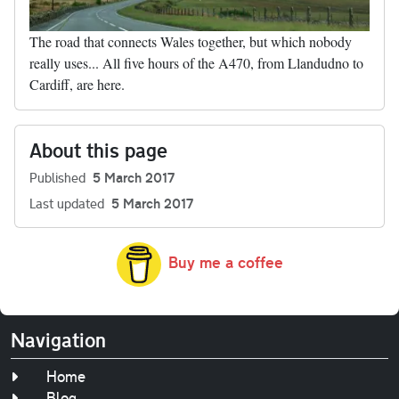
The road that connects Wales together, but which nobody
really uses... All five hours of the A470, from Llandudno to
Cardiff, are here.
About this page
Published
5 March 2017
Last updated
5 March 2017
Buy me a coffee
Navigation
Home
Blog