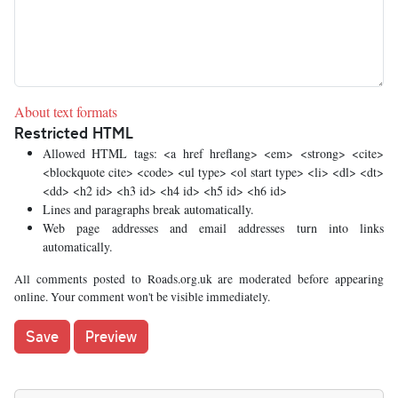
About text formats
Restricted HTML
Allowed HTML tags: <a href hreflang> <em> <strong> <cite>
<blockquote cite> <code> <ul type> <ol start type> <li> <dl> <dt>
<dd> <h2 id> <h3 id> <h4 id> <h5 id> <h6 id>
Lines and paragraphs break automatically.
Web page addresses and email addresses turn into links
automatically.
All comments posted to Roads.org.uk are moderated before appearing
online. Your comment won't be visible immediately.