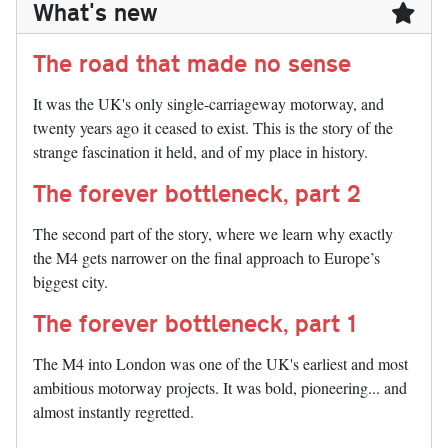
What's new
The road that made no sense
It was the UK's only single-carriageway motorway, and
twenty years ago it ceased to exist. This is the story of the
strange fascination it held, and of my place in history.
The forever bottleneck, part 2
The second part of the story, where we learn why exactly
the M4 gets narrower on the final approach to Europe’s
biggest city.
The forever bottleneck, part 1
The M4 into London was one of the UK's earliest and most
ambitious motorway projects. It was bold, pioneering... and
almost instantly regretted.