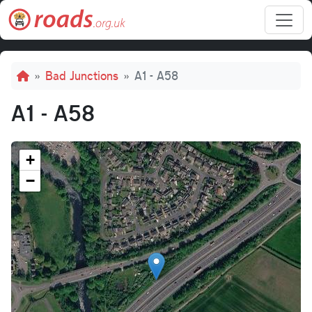
Skip to main content
Breadcrumb
Bad Junctions
A1 - A58
A1 - A58
+
−