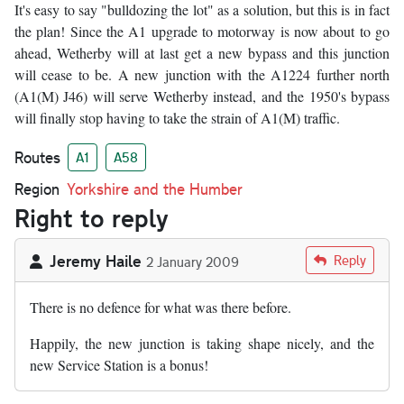
It's easy to say "bulldozing the lot" as a solution, but this is in fact
the plan! Since the A1 upgrade to motorway is now about to go
ahead, Wetherby will at last get a new bypass and this junction
will cease to be. A new junction with the A1224 further north
(A1(M) J46) will serve Wetherby instead, and the 1950's bypass
will finally stop having to take the strain of A1(M) traffic.
Routes
A1
A58
Region
Yorkshire and the Humber
Right to reply
Jeremy Haile
Reply
2 January 2009
There is no defence for what was there before.
Happily, the new junction is taking shape nicely, and the
new Service Station is a bonus!