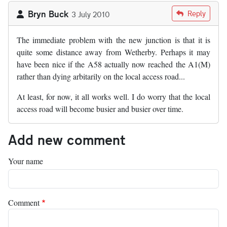
Bryn Buck
Reply
3 July 2010
The immediate problem with the new junction is that it is
quite some distance away from Wetherby. Perhaps it may
have been nice if the A58 actually now reached the A1(M)
rather than dying arbitarily on the local access road...
At least, for now, it all works well. I do worry that the local
access road will become busier and busier over time.
Add new comment
Your name
Comment