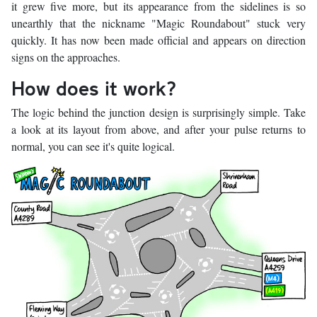
it grew five more, but its appearance from the sidelines is so
unearthly that the nickname "Magic Roundabout" stuck very
quickly. It has now been made official and appears on direction
signs on the approaches.
How does it work?
The logic behind the junction design is surprisingly simple. Take
a look at its layout from above, and after your pulse returns to
normal, you can see it's quite logical.