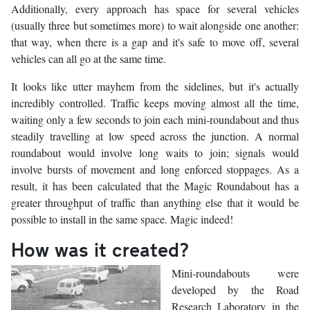
Additionally, every approach has space for several vehicles
(usually three but sometimes more) to wait alongside one another:
that way, when there is a gap and it's safe to move off, several
vehicles can all go at the same time.
It looks like utter mayhem from the sidelines, but it's actually
incredibly controlled. Traffic keeps moving almost all the time,
waiting only a few seconds to join each mini-roundabout and thus
steadily travelling at low speed across the junction. A normal
roundabout would involve long waits to join; signals would
involve bursts of movement and long enforced stoppages. As a
result, it has been calculated that the Magic Roundabout has a
greater throughput of traffic than anything else that it would be
possible to install in the same space. Magic indeed!
How was it created?
Mini-roundabouts were
developed by the Road
Research Laboratory in the