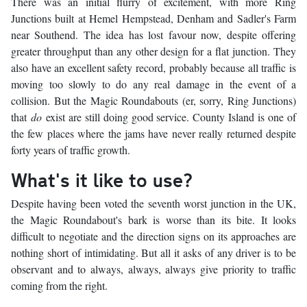
There was an initial flurry of excitement, with more Ring
Junctions built at Hemel Hempstead, Denham and Sadler's Farm
near Southend. The idea has lost favour now, despite offering
greater throughput than any other design for a flat junction. They
also have an excellent safety record, probably because all traffic is
moving too slowly to do any real damage in the event of a
collision. But the Magic Roundabouts (er, sorry, Ring Junctions)
that
do
exist are still doing good service. County Island is one of
the few places where the jams have never really returned despite
forty years of traffic growth.
What's it like to use?
Despite having been voted the seventh worst junction in the UK,
the Magic Roundabout's bark is worse than its bite. It looks
difficult to negotiate and the direction signs on its approaches are
nothing short of intimidating. But all it asks of any driver is to be
observant and to always, always, always give priority to traffic
coming from the right.