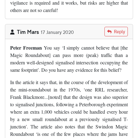
vigilance is required and it works, but risks are higher that
others are not so careful!
Tim Mars
Reply
17 January 2020
Peter Freeman
You say ‘I simply cannot believe that [the
Magic Roundabout] can pass more (peak) traffic than a
modern well-designed signalised intersection occupying the
same footprint’. Do you have any evidence for this belief?
In the article it says that, in the course of the development of
the mini-roundabout in the 1970s, ‘one RRL researcher,
Frank Blackmore...[noted] that the design was also superior
to signalised junctions, following a Peterborough experiment
where an extra 1,000 vehicles could be handled every hour
by a new small roundabout at a previously signalised T-
junction’. The article also notes that the Swindon Magic
Roundabout ‘is one of the few places where the jams have