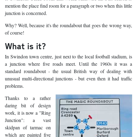
mention the place find room for a paragraph or two when this little
junction is concerned.
Why? Well, because it's the roundabout that goes the wrong way,
of course!
What is it?
In Swindon town centre, just next to the local football stadium, is
a junction where five roads meet. Until the 1960s it was a
standard roundabout - the usual British way of dealing with
unusual multi-directional junctions - but even then it had traffic
problems.
Thanks to a rather
daring bit of design
work, it is now a "Ring
Junction": a vast
skidpan of tarmac on
which are painted five