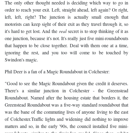
The only other thought needed is deciding which way to go in
order to reach your exit. Left, straight ahead, left again? Or right,
left, left, right? The junction is actually small enough that
motorists can keep sight of their exit as they travel through it, so
it's hard to get lost. And the
real
secret is to stop thinking of it as
one junction, because it's not. It's really just five mini-roundabouts
that happen to be close together. Deal with them one at a time,
ignoring the rest, and you too will come to be touched by
Swindon's magic.
Phil Deer is a fan of a Magic Roundabout in Colchester:
"Good to see the Magic Roundabout given the credit it deserves.
There's a similar junction in Colchester - the Greenstead
Roundabout. Named after the housing estate that borders it, the
Greenstead Roundabout was a five-way standard roundabout that
was the bane of the commuting lives of anyone living to the east
of Colchester.Traffic lights and widening did nothing to improve
matters and so, in the early '90s, the council installed five mini-