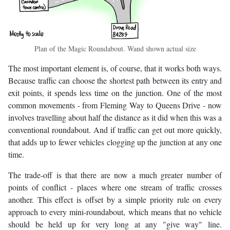
Plan of the Magic Roundabout. Wand shown actual size
The most important element is, of course, that it works both ways.
Because traffic can choose the shortest path between its entry and
exit points, it spends less time on the junction. One of the most
common movements - from Fleming Way to Queens Drive - now
involves travelling about half the distance as it did when this was a
conventional roundabout. And if traffic can get out more quickly,
that adds up to fewer vehicles clogging up the junction at any one
time.
The trade-off is that there are now a much greater number of
points of conflict - places where one stream of traffic crosses
another. This effect is offset by a simple priority rule on every
approach to every mini-roundabout, which means that no vehicle
should be held up for very long at any "give way" line.