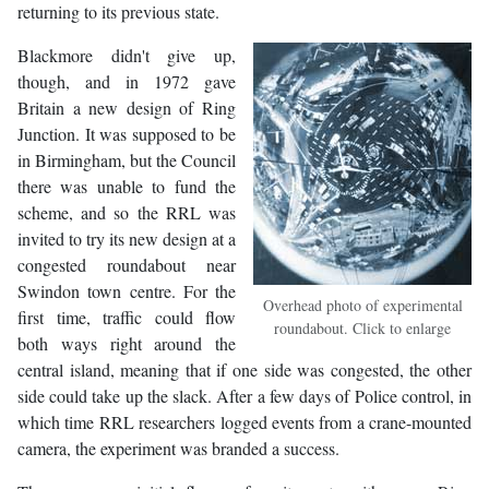
returning to its previous state.
Blackmore didn't give up,
though, and in 1972 gave
Britain a new design of Ring
Junction. It was supposed to be
in Birmingham, but the Council
there was unable to fund the
scheme, and so the RRL was
invited to try its new design at a
congested roundabout near
Swindon town centre. For the
Overhead photo of experimental
first time, traffic could flow
roundabout. Click to enlarge
both ways right around the
central island, meaning that if one side was congested, the other
side could take up the slack. After a few days of Police control, in
which time RRL researchers logged events from a crane-mounted
camera, the experiment was branded a success.