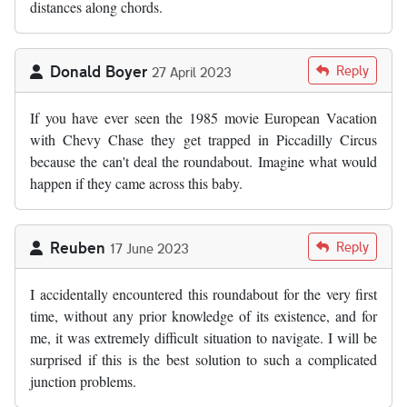
distances along chords.
Donald Boyer
Reply
27 April 2023
If you have ever seen the 1985 movie European Vacation
with Chevy Chase they get trapped in Piccadilly Circus
because the can't deal the roundabout. Imagine what would
happen if they came across this baby.
Reuben
Reply
17 June 2023
I accidentally encountered this roundabout for the very first
time, without any prior knowledge of its existence, and for
me, it was extremely difficult situation to navigate. I will be
surprised if this is the best solution to such a complicated
junction problems.