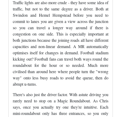
Traffic lights are also more crude - they have some idea of
traffic, but not to the same degree as a driver. Both at
Swindon and Hemel Hempstead before you need to
commit to lanes you are given a view across the junction
so you can travel a longer way around if there is
congestion on one side. This is especially important at
both junctions because the joining roads all have different
capacities and non-linear demand. A MR automatically
optimises itself for changes in demand. Football stadium
kicking out? Football fans can travel both ways round the
roundabout for the hour or so needed. Much more
civilised than around here where people turn the "wrong
way" onto less busy roads to avoid the queue, then do
abrupt u-turns.
There's also just the driver factor. With astute driving you
rarely need to stop on a Magic Roundabout. As Chris
says, once you actually try one they're intuitive. Each
mini-roundabout only has three entrances, so you only