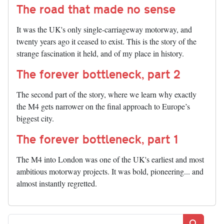
The road that made no sense
It was the UK's only single-carriageway motorway, and
twenty years ago it ceased to exist. This is the story of the
strange fascination it held, and of my place in history.
The forever bottleneck, part 2
The second part of the story, where we learn why exactly
the M4 gets narrower on the final approach to Europe’s
biggest city.
The forever bottleneck, part 1
The M4 into London was one of the UK's earliest and most
ambitious motorway projects. It was bold, pioneering... and
almost instantly regretted.
Search