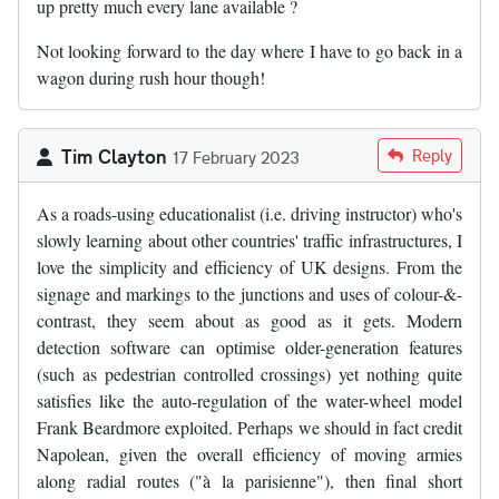
up pretty much every lane available ?
Not looking forward to the day where I have to go back in a
wagon during rush hour though!
Tim Clayton
Reply
17 February 2023
As a roads-using educationalist (i.e. driving instructor) who's
slowly learning about other countries' traffic infrastructures, I
love the simplicity and efficiency of UK designs. From the
signage and markings to the junctions and uses of colour-&-
contrast, they seem about as good as it gets. Modern
detection software can optimise older-generation features
(such as pedestrian controlled crossings) yet nothing quite
satisfies like the auto-regulation of the water-wheel model
Frank Beardmore exploited. Perhaps we should in fact credit
Napolean, given the overall efficiency of moving armies
along radial routes ("à la parisienne"), then final short