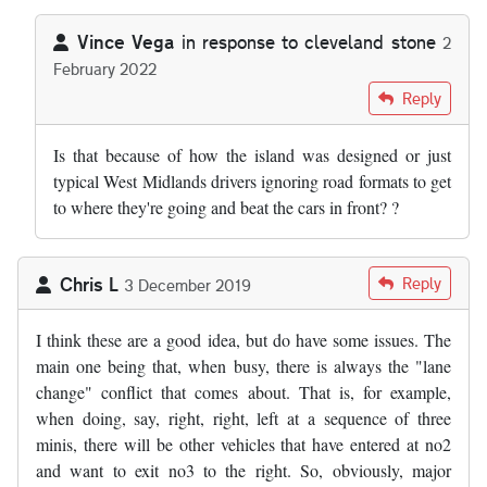
Vince Vega
in response to
cleveland stone
2
February 2022
In reply to
hi i am 58 i have lived in…
by
cleveland stone
Reply
Is that because of how the island was designed or just
typical West Midlands drivers ignoring road formats to get
to where they're going and beat the cars in front? ?
Chris L
Reply
3 December 2019
I think these are a good idea, but do have some issues. The
main one being that, when busy, there is always the "lane
change" conflict that comes about. That is, for example,
when doing, say, right, right, left at a sequence of three
minis, there will be other vehicles that have entered at no2
and want to exit no3 to the right. So, obviously, major