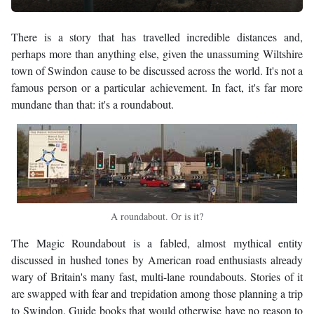
There is a story that has travelled incredible distances and,
perhaps more than anything else, given the unassuming Wiltshire
town of Swindon cause to be discussed across the world. It's not a
famous person or a particular achievement. In fact, it's far more
mundane than that: it's a roundabout.
A roundabout. Or is it?
The Magic Roundabout is a fabled, almost mythical entity
discussed in hushed tones by American road enthusiasts already
wary of Britain's many fast, multi-lane roundabouts. Stories of it
are swapped with fear and trepidation among those planning a trip
to Swindon. Guide books that would otherwise have no reason to