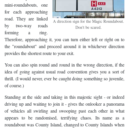
mini-roundabouts, one
for each approaching
road. They are linked
A direction sign for the Magic Roundabout.
by two-way roads
Don't be scared.
forming a ring.
Therefore, approaching it, you can turn either left or right on to
the "roundabout" and proceed around it in whichever direction
provides the shortest route to your exit.
You can also spin round and round in the wrong direction, if the
idea of going against usual road convention gives you a sort of
thrill. (I would never, ever be caught doing something so juvenile,
of course.)
Standing at the side and taking in this majestic sight - or indeed
driving up and waiting to join it - gives the onlooker a panorama
of vehicles all swirling and swooping past each other in what
appears to be randomised, terrifying chaos. Its name as a
roundabout was County Island, changed to County Islands when