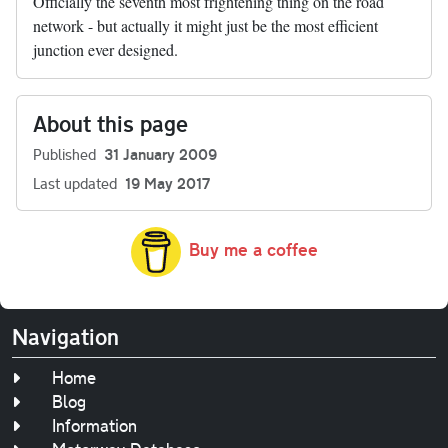
Officially the seventh most frightening thing on the road
network - but actually it might just be the most efficient
junction ever designed.
About this page
Published
31 January 2009
Last updated
19 May 2017
Buy me a coffee
Navigation
Home
Blog
Information