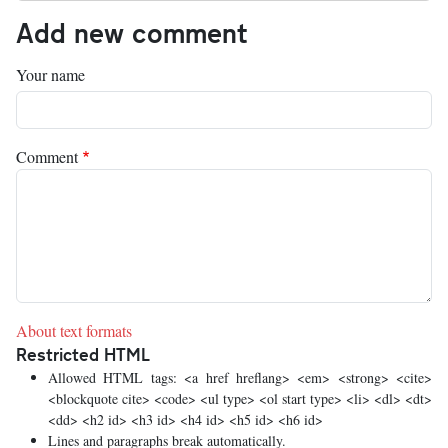
Add new comment
Your name
Comment
About text formats
Restricted HTML
Allowed HTML tags: <a href hreflang> <em> <strong> <cite>
<blockquote cite> <code> <ul type> <ol start type> <li> <dl> <dt>
<dd> <h2 id> <h3 id> <h4 id> <h5 id> <h6 id>
Lines and paragraphs break automatically.