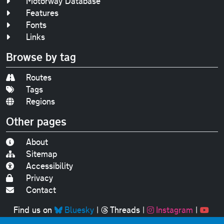
Motorway Database
Features
Fonts
Links
Browse by tag
Routes
Tags
Regions
Other pages
About
Sitemap
Accessibility
Privacy
Contact
Find us on
Bluesky
|
Threads
|
Instagram
|
Youtube