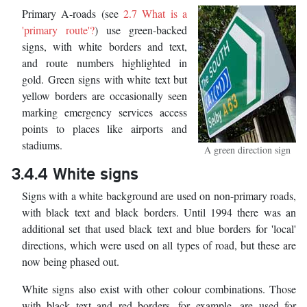
Primary A-roads (see
2.7 What is a
'primary route'?
) use green-backed
signs, with white borders and text,
and route numbers highlighted in
gold. Green signs with white text but
yellow borders are occasionally seen
marking emergency services access
points to places like airports and
stadiums.
A green direction sign
3.4.4 White signs
Signs with a white background are used on non-primary roads,
with black text and black borders. Until 1994 there was an
additional set that used black text and blue borders for 'local'
directions, which were used on all types of road, but these are
now being phased out.
White signs also exist with other colour combinations. Those
with black text and red borders, for example, are used for