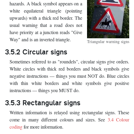
hazards. A black symbol appears on a
white equilateral triangle (pointing
upwards) with a thick red border. The
usual warning that a road does not
have priority at a junction reads "Give
Way" and is an inverted triangle.
Triangular warning signs
3.5.2 Circular signs
Sometimes referred to as "roundels", circular signs give orders.
White circles with thick red borders and black symbols give
negative instructions — things you must NOT do. Blue circles
with thin white borders and white symbols give positive
instructions — things you MUST do.
3.5.3 Rectangular signs
Written information is relayed using rectangular signs. These
come in many different colours and sizes. See
3.4 Colour
coding
for more information.