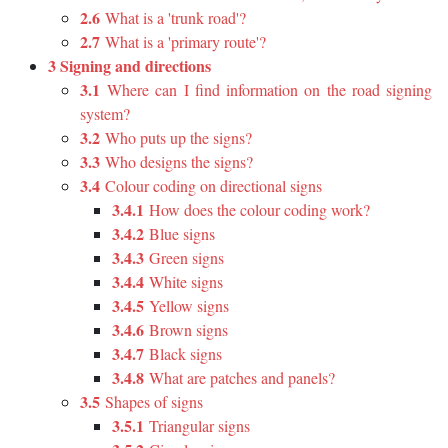
2.6
What is a 'trunk road'?
2.7
What is a 'primary route'?
3 Signing and directions
3.1
Where can I find information on the road signing
system?
3.2
Who puts up the signs?
3.3
Who designs the signs?
3.4
Colour coding on directional signs
3.4.1
How does the colour coding work?
3.4.2
Blue signs
3.4.3
Green signs
3.4.4
White signs
3.4.5
Yellow signs
3.4.6
Brown signs
3.4.7
Black signs
3.4.8
What are patches and panels?
3.5
Shapes of signs
3.5.1
Triangular signs