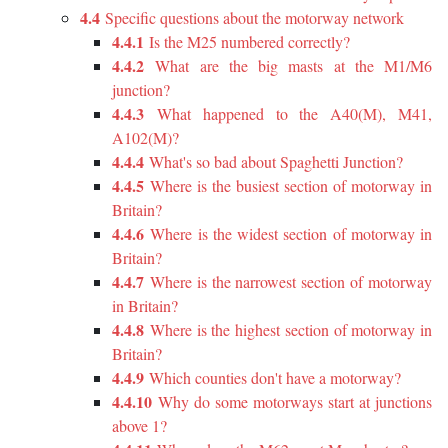
4.4
Specific questions about the motorway network
4.4.1
Is the M25 numbered correctly?
4.4.2
What are the big masts at the M1/M6
junction?
4.4.3
What happened to the A40(M), M41,
A102(M)?
4.4.4
What's so bad about Spaghetti Junction?
4.4.5
Where is the busiest section of motorway in
Britain?
4.4.6
Where is the widest section of motorway in
Britain?
4.4.7
Where is the narrowest section of motorway
in Britain?
4.4.8
Where is the highest section of motorway in
Britain?
4.4.9
Which counties don't have a motorway?
4.4.10
Why do some motorways start at junctions
above 1?