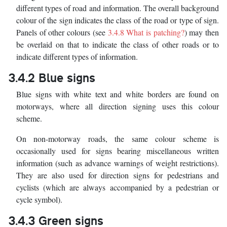
different types of road and information. The overall background
colour of the sign indicates the class of the road or type of sign.
Panels of other colours (see
3.4.8 What is patching?
) may then
be overlaid on that to indicate the class of other roads or to
indicate different types of information.
3.4.2 Blue signs
Blue signs with white text and white borders are found on
motorways, where all direction signing uses this colour
scheme.
On non-motorway roads, the same colour scheme is
occasionally used for signs bearing miscellaneous written
information (such as advance warnings of weight restrictions).
They are also used for direction signs for pedestrians and
cyclists (which are always accompanied by a pedestrian or
cycle symbol).
3.4.3 Green signs