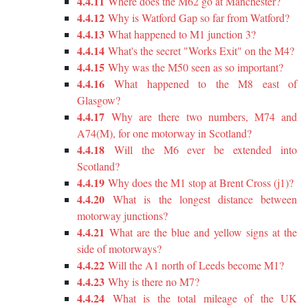
4.4.11
Where does the M62 go at Manchester?
4.4.12
Why is Watford Gap so far from Watford?
4.4.13
What happened to M1 junction 3?
4.4.14
What's the secret "Works Exit" on the M4?
4.4.15
Why was the M50 seen as so important?
4.4.16
What happened to the M8 east of
Glasgow?
4.4.17
Why are there two numbers, M74 and
A74(M), for one motorway in Scotland?
4.4.18
Will the M6 ever be extended into
Scotland?
4.4.19
Why does the M1 stop at Brent Cross (j1)?
4.4.20
What is the longest distance between
motorway junctions?
4.4.21
What are the blue and yellow signs at the
side of motorways?
4.4.22
Will the A1 north of Leeds become M1?
4.4.23
Why is there no M7?
4.4.24
What is the total mileage of the UK