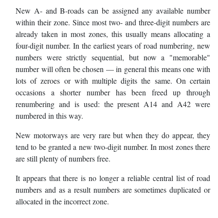
New A- and B-roads can be assigned any available number
within their zone. Since most two- and three-digit numbers are
already taken in most zones, this usually means allocating a
four-digit number. In the earliest years of road numbering, new
numbers were strictly sequential, but now a "memorable"
number will often be chosen — in general this means one with
lots of zeroes or with multiple digits the same. On certain
occasions a shorter number has been freed up through
renumbering and is used: the present A14 and A42 were
numbered in this way.
New motorways are very rare but when they do appear, they
tend to be granted a new two-digit number. In most zones there
are still plenty of numbers free.
It appears that there is no longer a reliable central list of road
numbers and as a result numbers are sometimes duplicated or
allocated in the incorrect zone.