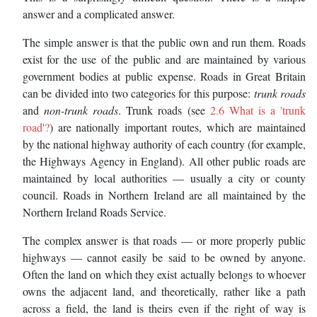
answer and a complicated answer.
The simple answer is that the public own and run them. Roads
exist for the use of the public and are maintained by various
government bodies at public expense. Roads in Great Britain
can be divided into two categories for this purpose:
trunk roads
and
non-trunk roads
. Trunk roads (see
2.6 What is a 'trunk
road'?
) are nationally important routes, which are maintained
by the national highway authority of each country (for example,
the Highways Agency in England). All other public roads are
maintained by local authorities — usually a city or county
council. Roads in Northern Ireland are all maintained by the
Northern Ireland Roads Service.
The complex answer is that roads — or more properly public
highways — cannot easily be said to be owned by anyone.
Often the land on which they exist actually belongs to whoever
owns the adjacent land, and theoretically, rather like a path
across a field, the land is theirs even if the right of way is