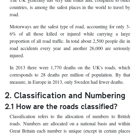
countries, is among the safest places in the world to travel by
road.
Motorways are the safest type of road, accounting for only 3-
6% of all those killed or injured while carrying a large
proportion of all road traffic. In total about 2,500 people die in
road accidents every year and another 26,000 are seriously
injured.
In 2013 there were 1,770 deaths on the UK's roads, which
corresponds to 28 deaths per million of population. By that
measure, in Europe in 2013, only Sweden had fewer deaths.
2. Classification and Numbering
2.1 How are the roads classified?
Classification refers to the allocation of numbers to British
roads. Numbers are allocated on a national basis and within
Great Britain each number is unique (except in certain places