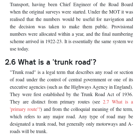
Transport, having been Chief Engineer of the Road Board
when the original surveys were started. Under the MOT it was
realised that the numbers would be useful for navigation and
the decision was taken to make them public. Provisional
numbers were allocated within a year, and the final numbering
scheme arrived in 1922-23. It is essentially the same system we
use today.
2.6 What is a 'trunk road'?
"Trunk road" is a legal term that describes any road or section
of road under the control of central government or one of its
executive agencies (such as the Highways Agency in England).
They were first established by the Trunk Road Act of 1936.
They are distinct from primary routes (see
2.7 What is a
'primary route'?
) and from the colloquial meaning of the term,
which refers to any major road. Any type of road may be
designated a trunk road, but generally only motorways and A-
roads will be trunk.