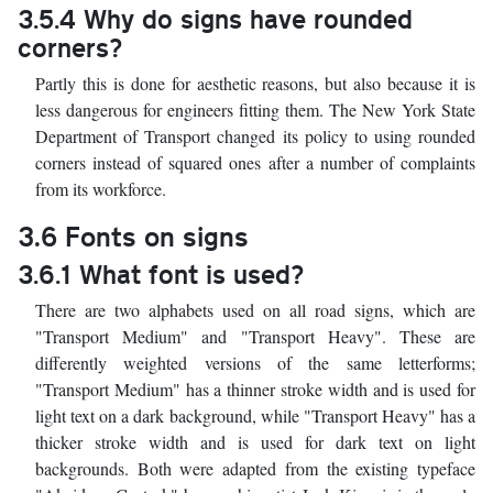
3.5.4 Why do signs have rounded
corners?
Partly this is done for aesthetic reasons, but also because it is
less dangerous for engineers fitting them. The New York State
Department of Transport changed its policy to using rounded
corners instead of squared ones after a number of complaints
from its workforce.
3.6 Fonts on signs
3.6.1 What font is used?
There are two alphabets used on all road signs, which are
"Transport Medium" and "Transport Heavy". These are
differently weighted versions of the same letterforms;
"Transport Medium" has a thinner stroke width and is used for
light text on a dark background, while "Transport Heavy" has a
thicker stroke width and is used for dark text on light
backgrounds. Both were adapted from the existing typeface