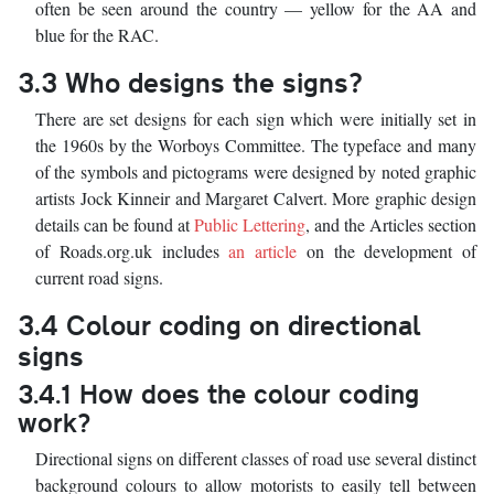
often be seen around the country — yellow for the AA and
blue for the RAC.
3.3 Who designs the signs?
There are set designs for each sign which were initially set in
the 1960s by the Worboys Committee. The typeface and many
of the symbols and pictograms were designed by noted graphic
artists Jock Kinneir and Margaret Calvert. More graphic design
details can be found at
Public Lettering
, and the Articles section
of Roads.org.uk includes
an article
on the development of
current road signs.
3.4 Colour coding on directional
signs
3.4.1 How does the colour coding
work?
Directional signs on different classes of road use several distinct
background colours to allow motorists to easily tell between