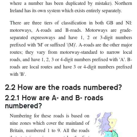
where a number has been duplicated by mistake). Northern
Ireland has its own system which exists entirely separately.
There are three tiers of classification in both GB and NI:
motorways, A-roads and B-roads. Motorways are grade-
separated expressways and have 1, 2 or 3-digit numbers
prefixed with 'M' or suffixed '(M)'. A-roads are the other major
routes; they vary from motorway-standard to narrow local
roads, and have 1, 2, 3 or 4-digit numbers prefixed with 'A'. B-
roads are local routes and have 3 or 4-digit numbers prefixed
with 'B'.
2.2 How are the roads numbered?
2.2.1 How are A- and B- roads
numbered?
Numbering for these roads is based on
nine zones which cover the mainland of
Britain, numbered 1 to 9. All the roads