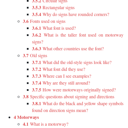
3.5.2
Circular signs
3.5.3
Rectangular signs
3.5.4
Why do signs have rounded corners?
3.6
Fonts used on signs
3.6.1
What font is used?
3.6.2
What is the taller font used on motorway
signs?
3.6.3
What other countries use the font?
3.7
Old signs
3.7.1
What did the old-style signs look like?
3.7.2
What font did they use?
3.7.3
Where can I see examples?
3.7.4
Why are they still around?
3.7.5
How were motorways originally signed?
3.8
Specific questions about signing and directions
3.8.1
What do the black and yellow shape symbols
found on direction signs mean?
4 Motorways
4.1
What is a motorway?