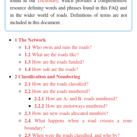
found in our
Dictionary
, which provides a comprehensive
resource defining words and phrases found in this FAQ and
in the wider world of roads. Definitions of terms are not
included in this document.
1 The Network
1.1
Who owns and runs the roads?
1.2
What are the roads like?
1.3
How are the roads funded?
1.4
How safe are the roads?
2 Classification and Numbering
2.1
How are the roads classified?
2.2
How are the roads numbered?
2.2.1
How are A- and B- roads numbered?
2.2.2
How are motorways numbered?
2.3
How are new roads allocated numbers?
2.4
What happens when a road crosses a zone
boundary?
2.5
When were the roads classified, and who by?