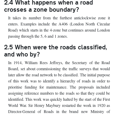
2.4 What happens when a road
crosses a zone boundary?
It takes its number from the furthest anticlockwise zone it
enters. Examples include the A406 (London North Circular
Road) which starts in the 4-zone but continues around London
passing through the 5, 6 and 1 zones.
2.5 When were the roads classified,
and who by?
In 1914, William Rees Jeffreys, the Secretary of the Road
Board, set about commissioning the traffic surveys that would
later allow the road network to be classified. The initial purpose
of this work was to identify a hierarchy of roads in order to
prioritise funding for maintenance. The proposals included
assigning reference numbers to the roads so that they could be
identified. This work was quickly halted by the start of the First
World War. Sir Henry Maybury restarted the work in 1920 as
Director-General of Roads in the brand new Ministry of