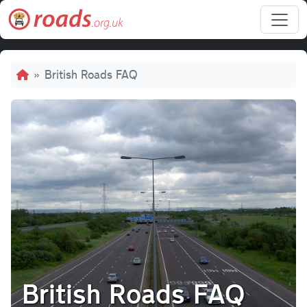
Skip to main content
Breadcrumb
British Roads FAQ
British Roads FAQ