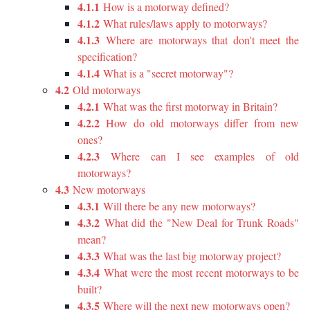
4.1.1
How is a motorway defined?
4.1.2
What rules/laws apply to motorways?
4.1.3
Where are motorways that don't meet the
specification?
4.1.4
What is a "secret motorway"?
4.2
Old motorways
4.2.1
What was the first motorway in Britain?
4.2.2
How do old motorways differ from new
ones?
4.2.3
Where can I see examples of old
motorways?
4.3
New motorways
4.3.1
Will there be any new motorways?
4.3.2
What did the "New Deal for Trunk Roads"
mean?
4.3.3
What was the last big motorway project?
4.3.4
What were the most recent motorways to be
built?
4.3.5
Where will the next new motorways open?