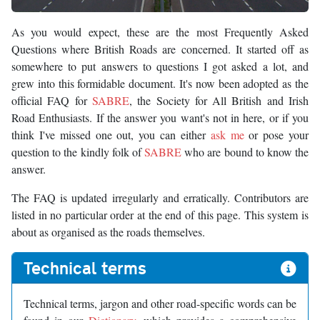
As you would expect, these are the most Frequently Asked
Questions where British Roads are concerned. It started off as
somewhere to put answers to questions I got asked a lot, and
grew into this formidable document. It's now been adopted as the
official FAQ for
SABRE
, the Society for All British and Irish
Road Enthusiasts. If the answer you want's not in here, or if you
think I've missed one out, you can either
ask me
or pose your
question to the kindly folk of
SABRE
who are bound to know the
answer.
The FAQ is updated irregularly and erratically. Contributors are
listed in no particular order at the end of this page. This system is
about as organised as the roads themselves.
Technical terms
Technical terms, jargon and other road-specific words can be