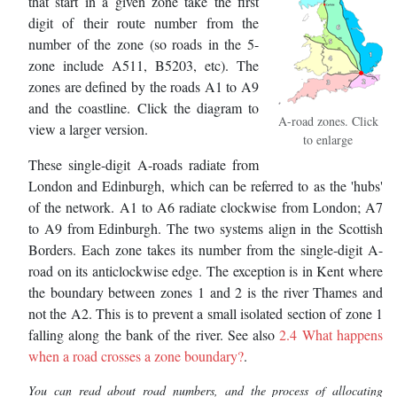
that start in a given zone take the first
digit of their route number from the
number of the zone (so roads in the 5-
zone include A511, B5203, etc). The
zones are defined by the roads A1 to A9
and the coastline. Click the diagram to
A-road zones. Click
view a larger version.
to enlarge
These single-digit A-roads radiate from
London and Edinburgh, which can be referred to as the 'hubs'
of the network. A1 to A6 radiate clockwise from London; A7
to A9 from Edinburgh. The two systems align in the Scottish
Borders. Each zone takes its number from the single-digit A-
road on its anticlockwise edge. The exception is in Kent where
the boundary between zones 1 and 2 is the river Thames and
not the A2. This is to prevent a small isolated section of zone 1
falling along the bank of the river. See also
2.4 What happens
when a road crosses a zone boundary?
.
You can read about road numbers, and the process of allocating