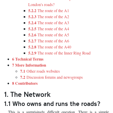
London's roads?
5.2.2
The route of the A1
5.2.3
The route of the A2
5.2.4
The route of the A3
5.2.5
The route of the A4
5.2.6
The route of the A5
5.2.7
The route of the A6
5.2.8
The route of the A40
5.2.9
The route of the Inner Ring Road
6 Technical Terms
7 More Information
7.1
Other roads websites
7.2
Discussion forums and newsgroups
8 Contributors
1. The Network
1.1 Who owns and runs the roads?
This is a surprisingly difficult question. There is a simple