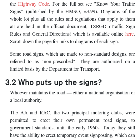
the
Highway Code
. For the full set see "Know Your Traffic
Signs" (published by the HMSO, £3.99). Diagrams of the
whole lot plus all the rules and regulations that apply to them
all are held in the official document, TSRGD (Traffic Sign
Rules and General Directions) which is available online
here
.
Scroll down the page for links to diagrams of each sign.
Some road signs, which are made to non-standard designs, are
referred to as "non-prescribed". They are authorised on a
limited basis by the Department for Transport.
3.2 Who puts up the signs?
Whoever maintains the road — either a national organisation or
a local authority.
The AA and RAC, the two principal motoring clubs, were
permitted to erect their own permanent road signs, to
government standards, until the early 1960s. Today they still
have the ability to erect temporary event signposting, which can