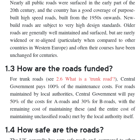
Nearly all public roads were surfaced in the early part of the
20th century, and the country has a good coverage of purpose-
built high speed roads, built from the 1950s onwards. New-
build roads are subject to very high design standards. Older
roads are generally well maintained and surfaced, but are rarely
widened or re-aligned (particularly when compared to other
countries in Western Europe) and often their courses have been
unchanged for centuries.
1.3 How are the roads funded?
For trunk roads (see
2.6 What is a 'trunk road'?
), Central
Government pays 100% of the maintenance costs. For roads
maintained by local authorities, Central Government will pay
50% of the costs for A-roads and 30% for B-roads, with the
remaining cost of maintaining these (and the entire cost of
maintaining unclassified roads) met by the local authority itself.
1.4 How safe are the roads?
The UK generally has very safe roads and, compared to other