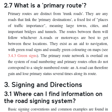
2.7 What is a 'primary route'?
Primary routes are distinct from 'trunk roads'. They are any
roads that link the 'primary destinations', a fixed list of "places
of traffic importance", meaning large towns, cities, and
important bridges and tunnels. The routes between them will
follow whichever A-roads or motorways are best to get
between these locations. They exist as an aid to navigation,
with green road signs and usually green colouring on maps (see
3.4.3 Green signs
). The primary route network is overlaid on
the system of road numbering and primary routes often do not
correspond to a single numbered route: an A-road can therefore
gain and lose primary status several times along its route.
3. Signing and Directions
3.1 Where can I find information on
the road signing system?
Basic signing conventions and common examples are found in