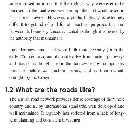
superimposed on top of it. If the right of way were ever to be
removed, or the road were ever torn up, the land would revert to
its historical owner. However, a public highway is extremely
difficult to get rid of and for all practical purposes the land
between its boundary fences is treated as though it is owned by
the authority that maintains it.
Land for new roads that were built more recently (from the
early 20th century), and did not evolve from ancient pathways
and tracks, is bought from the landowner by compulsory
purchase before construction begins, and is then owned,
outright, by the Crown.
1.2 What are the roads like?
The British road network provides dense coverage of the whole
country and is, by international standards, well developed and
well maintained. It arguably has suffered from a lack of long-
term planning and consistent investment.