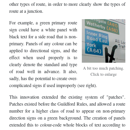
other types of route, in order to more clearly show the types of
route at a junction.
For example, a green primary route
sign could have a white panel with
black text for a side road that is non-
primary. Panels of any colour can be
applied to directional signs, and the
effect when used properly is to
clearly denote the standard and type
A bit too much patching.
of road well in advance. It also,
Click to enlarge
sadly, has the potential to create over-
complicated signs if used improperly (see right).
This innovation extended the existing system of "patches".
Patches existed before the Guildford Rules, and allowed a route
number for a higher class of road to appear on non-primary
direction signs on a green background. The creation of panels
extended this to colour-code whole blocks of text according to