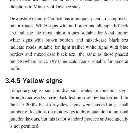
directions to Ministry of Defence sites.
Devonshire County Council has a unique system to signpost its
minor routes. White signs with no border and all-capitals black
text indicate the most minor routes suitable for local traffic;
white signs with brown borders and mixed-case black text
indicate roads suitable for light traffic; white signs with blue
borders and mixed-case black text (the same as those phased
out elsewhere since 1994) indicate roads suitable for general
traffic.
3.4.5 Yellow signs
Temporary signs, such as diversion routes or direction signs
through roadworks, have black text on a yellow background. In
the late 2000s black-on-yellow signs were erected in a small
number of locations on motorways to draw attention to unusual
junction layouts, but this is not standard practice and technically
is not permitted.