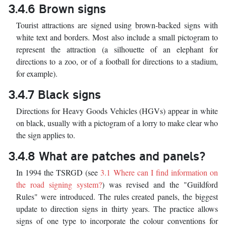
3.4.6 Brown signs
Tourist attractions are signed using brown-backed signs with
white text and borders. Most also include a small pictogram to
represent the attraction (a silhouette of an elephant for
directions to a zoo, or of a football for directions to a stadium,
for example).
3.4.7 Black signs
Directions for Heavy Goods Vehicles (HGVs) appear in white
on black, usually with a pictogram of a lorry to make clear who
the sign applies to.
3.4.8 What are patches and panels?
In 1994 the TSRGD (see
3.1 Where can I find information on
the road signing system?
) was revised and the "Guildford
Rules" were introduced. The rules created panels, the biggest
update to direction signs in thirty years. The practice allows
signs of one type to incorporate the colour conventions for