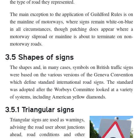
the type of road they represented.
The main exception to the application of Guildford Rules is on
the mainline of motorways, where signs remain white-on-blue
in all circumstances, though patching does appear where a
motorway sliproad or mainline is about to terminate on non-
motorway roads.
3.5 Shapes of signs
The shapes and, in many cases, symbols on British traffic signs
were based on the various versions of the Geneva Convention
which define standard international road signs. The standard
was adopted after the Worboys Committee looked at a variety
of systems, including American yellow diamonds.
3.5.1 Triangular signs
Triangular signs are used as warnings,
advising the road user about junctions
ahead, road conditions and other