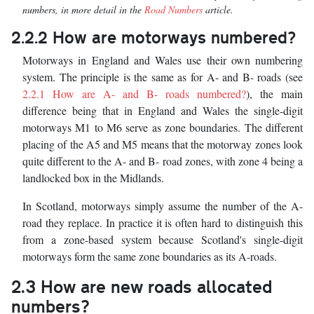
numbers, in more detail in the
Road Numbers
article.
2.2.2 How are motorways numbered?
Motorways in England and Wales use their own numbering
system. The principle is the same as for A- and B- roads (see
2.2.1 How are A- and B- roads numbered?
), the main
difference being that in England and Wales the single-digit
motorways M1 to M6 serve as zone boundaries. The different
placing of the A5 and M5 means that the motorway zones look
quite different to the A- and B- road zones, with zone 4 being a
landlocked box in the Midlands.
In Scotland, motorways simply assume the number of the A-
road they replace. In practice it is often hard to distinguish this
from a zone-based system because Scotland's single-digit
motorways form the same zone boundaries as its A-roads.
2.3 How are new roads allocated
numbers?