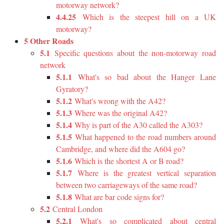
motorway network?
4.4.25
Which is the steepest hill on a UK
motorway?
5 Other Roads
5.1
Specific questions about the non-motorway road
network
5.1.1
What's so bad about the Hanger Lane
Gyratory?
5.1.2
What's wrong with the A42?
5.1.3
Where was the original A42?
5.1.4
Why is part of the A30 called the A303?
5.1.5
What happened to the road numbers around
Cambridge, and where did the A604 go?
5.1.6
Which is the shortest A or B road?
5.1.7
Where is the greatest vertical separation
between two carriageways of the same road?
5.1.8
What are bar code signs for?
5.2
Central London
5.2.1
What's so complicated about central