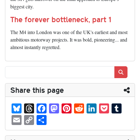
biggest city.
The forever bottleneck, part 1
The M4 into London was one of the UK's earliest and most
ambitious motorway projects. It was bold, pioneering... and
almost instantly regretted.
Search
Share this page
Bl
T
Fa
M
Pi
R
Li
P
T
ue
hr
ce
as
nt
ed
nk
oc
u
E
C
S
sk
ea
bo
to
er
di
ed
ke
m
m
op
ha
y
ds
ok
do
es
t
In
t
bl
ail
y
re