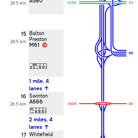
A580
24.5 km
A580
A580
Bolton
15
Preston
24.5 km
M61
Link
M61
1 mile, 4
lanes
Swinton
16
A666
26.5 km
A666
A666
2 miles, 4
lanes
Whitefield
17