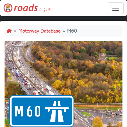
Skip to main content
Breadcrumb
Motorway Database
M60
M60