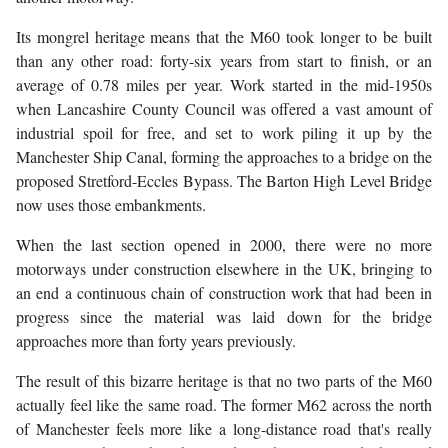
Its mongrel heritage means that the M60 took longer to be built
than any other road: forty-six years from start to finish, or an
average of 0.78 miles per year. Work started in the mid-1950s
when Lancashire County Council was offered a vast amount of
industrial spoil for free, and set to work piling it up by the
Manchester Ship Canal, forming the approaches to a bridge on the
proposed Stretford-Eccles Bypass. The Barton High Level Bridge
now uses those embankments.
When the last section opened in 2000, there were no more
motorways under construction elsewhere in the UK, bringing to
an end a continuous chain of construction work that had been in
progress since the material was laid down for the bridge
approaches more than forty years previously.
The result of this bizarre heritage is that no two parts of the M60
actually feel like the same road. The former M62 across the north
of Manchester feels more like a long-distance road that's really