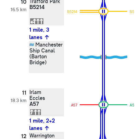
Trafford Park
10
B5214
16.5 km
B5214
B521
1 mile, 3
lanes
Manchester
Ship Canal
(Barton
Bridge)
Irlam
11
Eccles
18.3 km
A57
A57
A57
1 mile, 2+2
lanes
Warrington
12