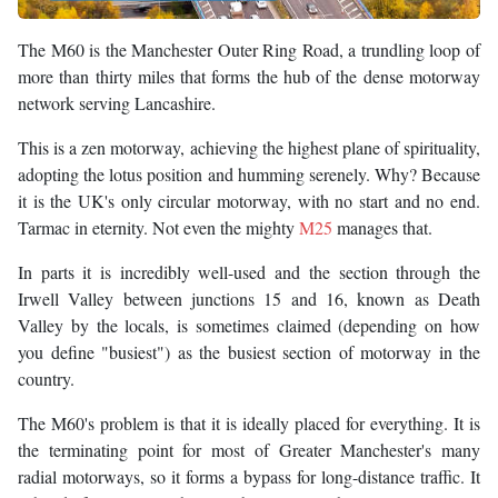
The M60 is the Manchester Outer Ring Road, a trundling loop of
more than thirty miles that forms the hub of the dense motorway
network serving Lancashire.
This is a zen motorway, achieving the highest plane of spirituality,
adopting the lotus position and humming serenely. Why? Because
it is the UK's only circular motorway, with no start and no end.
Tarmac in eternity. Not even the mighty
M25
manages that.
In parts it is incredibly well-used and the section through the
Irwell Valley between junctions 15 and 16, known as Death
Valley by the locals, is sometimes claimed (depending on how
you define "busiest") as the busiest section of motorway in the
country.
The M60's problem is that it is ideally placed for everything. It is
the terminating point for most of Greater Manchester's many
radial motorways, so it forms a bypass for long-distance traffic. It