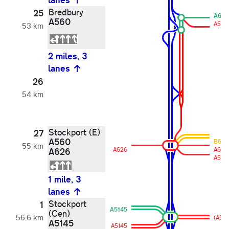
Bredbury
25
A610
A560
A560
53 km
2 miles, 3
lanes
26
54 km
Stockport (E)
27
A560
B610
55 km
A626
A626
A626
A560
1 mile, 3
lanes
Stockport
1
A5145
(Cen)
56.6 km
(A56
A5145
A5145