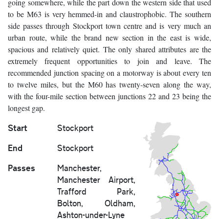
going somewhere, while the part down the western side that used
to be M63 is very hemmed-in and claustrophobic. The southern
side passes through Stockport town centre and is very much an
urban route, while the brand new section in the east is wide,
spacious and relatively quiet. The only shared attributes are the
extremely frequent opportunities to join and leave. The
recommended junction spacing on a motorway is about every ten
to twelve miles, but the M60 has twenty-seven along the way,
with the four-mile section between junctions 22 and 23 being the
longest gap.
Start
Stockport
End
Stockport
Passes
Manchester,
Manchester Airport,
Trafford Park,
Bolton, Oldham,
Ashton-under-Lyne