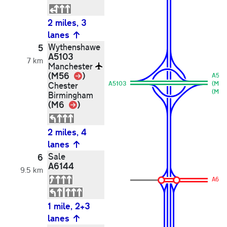
2 miles, 3
lanes
Wythenshawe
5
A5103
7 km
Manchester
Link
(M56
)
A510
A5103
(M6)
Chester
(M56
Birmingham
Link
(M6
)
2 miles, 4
lanes
Sale
6
A6144
9.5 km
A614
1 mile, 2+3
lanes