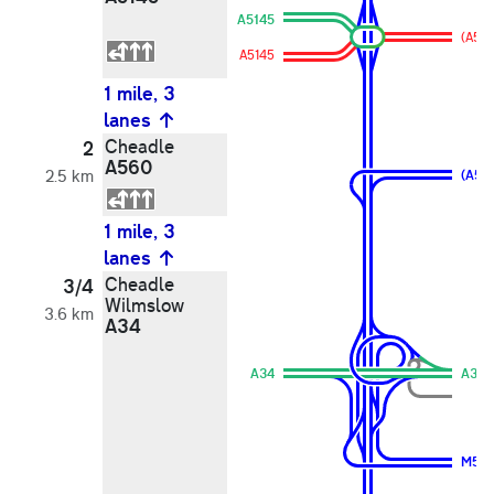
A5145
(A56
A5145
1 mile, 3
lanes
Cheadle
2
A560
2.5 km
(A56
1 mile, 3
lanes
Cheadle
3/4
Wilmslow
3.6 km
A34
A34
A34
M56