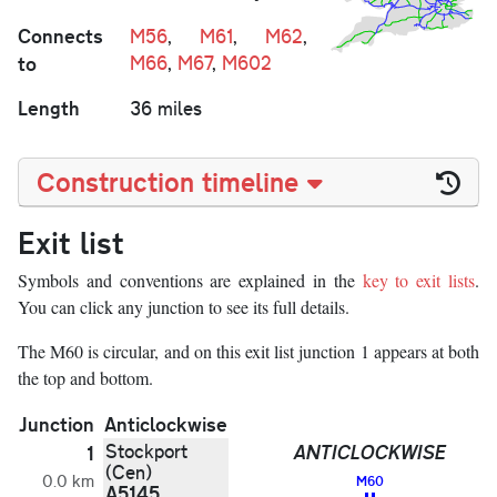
Connects
M56
,
M61
,
M62
,
to
M66
,
M67
,
M602
Length
36 miles
Construction timeline
Exit list
Symbols and conventions are explained in the
key to exit lists
.
You can click any junction to see its full details.
The M60 is circular, and on this exit list junction 1 appears at both
the top and bottom.
Junction
Anticlockwise
Stockport
ANTICLOCKWISE
1
(Cen)
0.0 km
M60
A5145