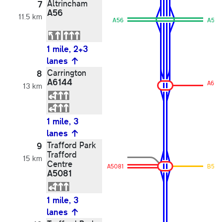
Altrincham
7
A56
11.5 km
A56
A56
1 mile, 2+3
lanes
Carrington
8
A6144
A614
13 km
1 mile, 3
lanes
Trafford Park
9
Trafford
15 km
Centre
A5081
B515
A5081
1 mile, 3
lanes