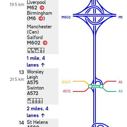
Liverpool
19.5 km
M62
Link
Birmingham
Link
(M6
)
M602
M62
Manchester
(Cen)
Salford
M602
Link
1 mile, 4
lanes
Worsley
13
Leigh
21.5 km
A575
B5211
A572
Swinton
A572
A575
A572
2 miles, 4
lanes
St Helens
14