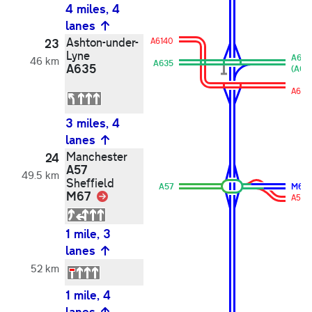
4 miles, 4
lanes
Ashton-under-
23
A6140
Lyne
A635
46 km
A635
A635
(A601
A614
3 miles, 4
lanes
Manchester
24
A57
49.5 km
Sheffield
A57
M67
M67
Link
A57
1 mile, 3
lanes
52 km
1 mile, 4
lanes