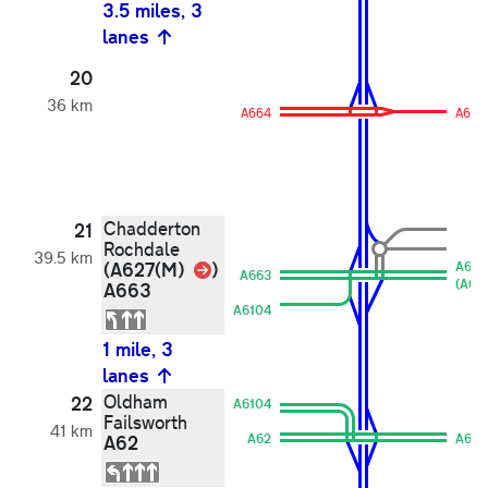
3.5 miles, 3
lanes
20
36 km
A664
A664
Chadderton
21
Rochdale
39.5 km
Link
(A627(M)
)
A663
A663
(A627
A663
A6104
1 mile, 3
lanes
Oldham
22
A6104
Failsworth
41 km
A62
A62
A62