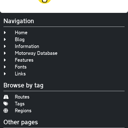
Navigation
Home
Blog
Information
Motorway Database
Features
Fonts
Links
Browse by tag
Routes
Tags
Regions
Other pages