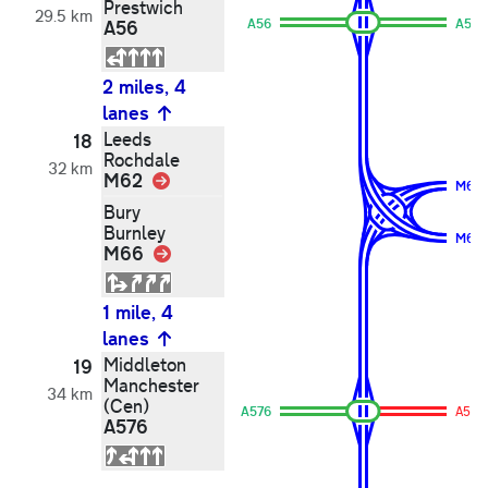
Prestwich
29.5 km
A56
A56
A56
2 miles, 4
lanes
Leeds
18
Rochdale
32 km
M62
Link
M66
Bury
Burnley
M62
M66
Link
1 mile, 4
lanes
Middleton
19
Manchester
34 km
(Cen)
A576
A576
A576