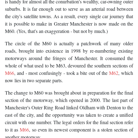
is handy for almost all the conurbation's wealthy, car-owning outer
suburbs. It is far enough out to serve as an arterial road between
the city's satellite towns. As a result, every single car journey that
it is possible to make in Greater Manchester is now made on the
M60. (Yes, that's an exaggeration - but not by much.)
The circle of the M60 is actually a patchwork of many older
roads, brought into existence in 1998 by re-numbering existing
motorways around the fringes of Manchester. It consumed the
whole of what used to be M63, devoured the southern sections of
M66
, and - most confusingly - took a bite out of the
M62
, which
now lies in two separate parts.
The change to M60 was brought about in preparation for the final
section of the motorway, which opened in 2000. The last part of
Manchester's Outer Ring Road linked Oldham with Denton to the
east of the city, and the opportunity was taken to create a unified
circuit with one number. The legal orders for the final section refer
to it as
M66
, so even its newest component is a stolen section of
another motorway.