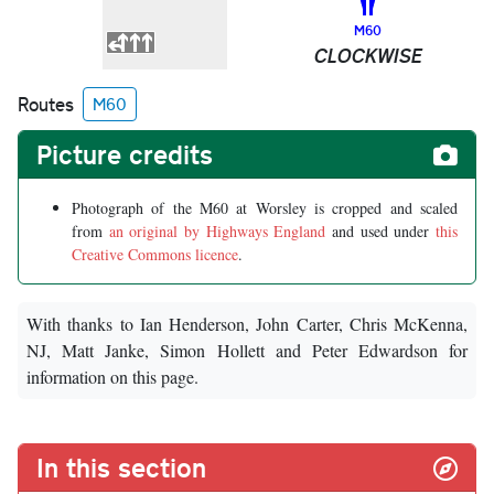
M60
CLOCKWISE
Routes
M60
Picture credits
Photograph of the M60 at Worsley is cropped and scaled
from
an original by Highways England
and used under
this
Creative Commons licence
.
With thanks to Ian Henderson, John Carter, Chris McKenna,
NJ, Matt Janke, Simon Hollett and Peter Edwardson for
information on this page.
In this section