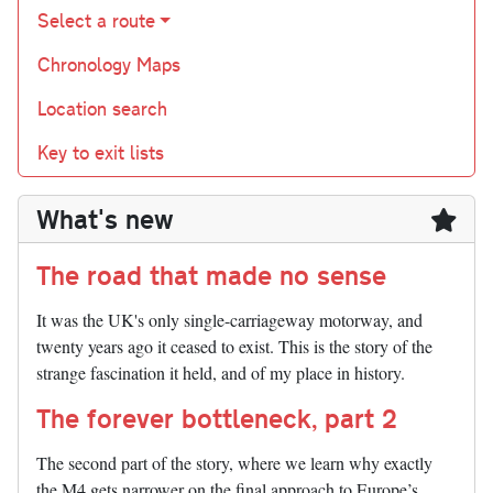
Select a route
Chronology Maps
Location search
Key to exit lists
What's new
The road that made no sense
It was the UK's only single-carriageway motorway, and
twenty years ago it ceased to exist. This is the story of the
strange fascination it held, and of my place in history.
The forever bottleneck, part 2
The second part of the story, where we learn why exactly
the M4 gets narrower on the final approach to Europe’s