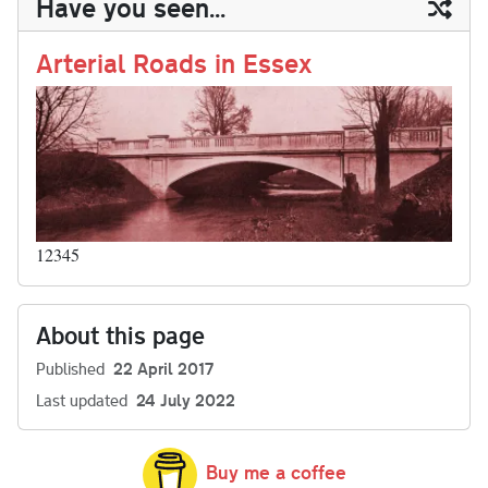
Have you seen...
n
t
r
Li
nk
Arterial Roads in Essex
12345
About this page
Published
22 April 2017
Last updated
24 July 2022
Buy me a coffee