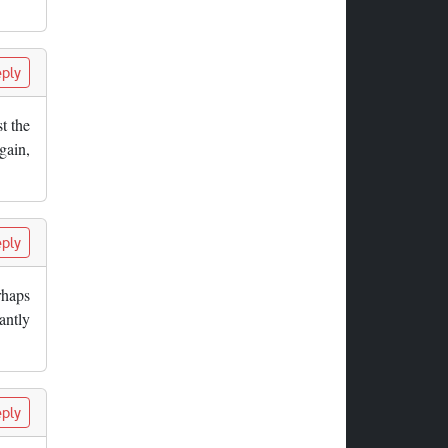
ply
t the
gain,
ply
rhaps
antly
ply