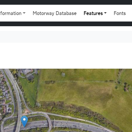
gation
nformation
Motorway Database
Features
Fonts