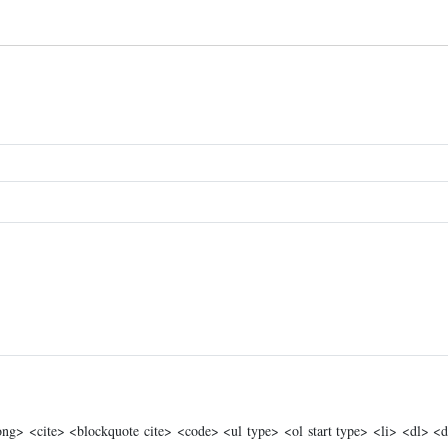
g> <cite> <blockquote cite> <code> <ul type> <ol start type> <li> <dl> <