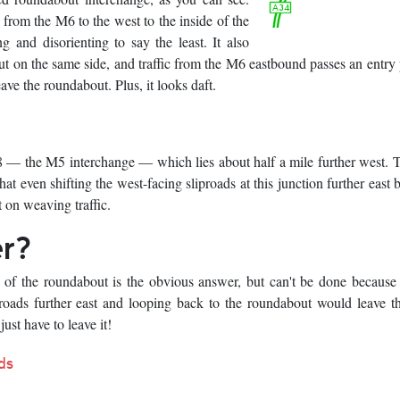
 from the M6 to the west to the inside of the
 and disorienting to say the least. It also
ut on the same side, and traffic from the M6 eastbound passes an entry 
ave the roundabout. Plus, it looks daft.
 8 — the M5 interchange — which lies about half a mile further west. 
ven shifting the west-facing sliproads at this junction further east b
 on weaving traffic.
er?
de of the roundabout is the obvious answer, but can't be done becaus
proads further east and looping back to the roundabout would leave 
ust have to leave it!
ds