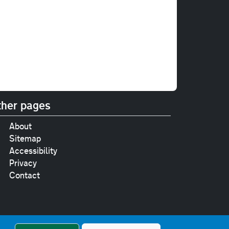
her pages
About
Sitemap
Accessibility
Privacy
Contact
e