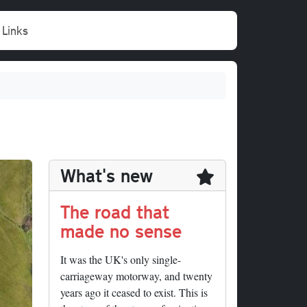
Links
What's new
The road that
made no sense
It was the UK's only single-
carriageway motorway, and twenty
years ago it ceased to exist. This is