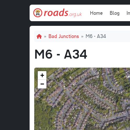
Skip to main content
Main navi
Home
Blog
I
Breadcrumb
Bad Junctions
M6 - A34
M6 - A34
+
−