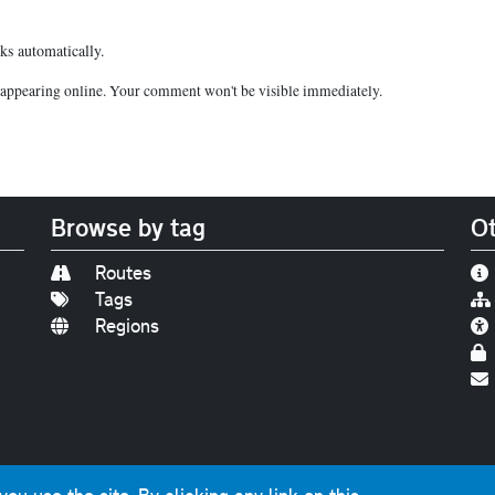
ks automatically.
appearing online. Your comment won't be visible immediately.
Browse by tag
Ot
Routes
Tags
Regions
Find us on
Bluesky
|
Threads
|
Instagram
|
Youtub