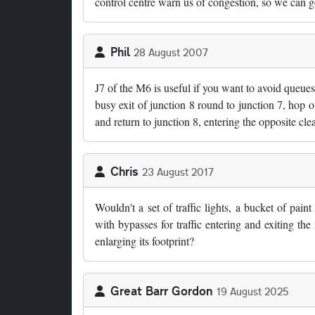
control centre warn us of congestion, so we can ge
Phil
28 August 2007
J7 of the M6 is useful if you want to avoid queues
busy exit of junction 8 round to junction 7, hop 
and return to junction 8, entering the opposite cle
Chris
23 August 2017
Wouldn't a set of traffic lights, a bucket of pain
with bypasses for traffic entering and exiting the
enlarging its footprint?
Great Barr Gordon
19 August 2025