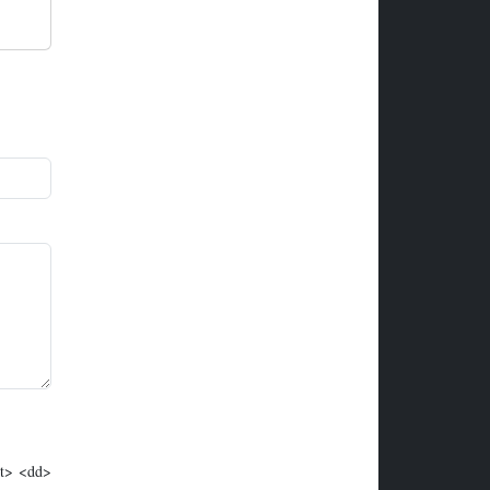
dt> <dd>