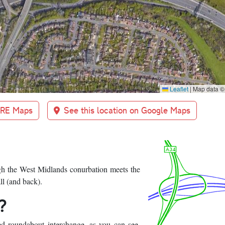
Leaflet
|
Map data 
BRE Maps
See this location on Google Maps
gh the West Midlands conurbation meets the
l (and back).
?
cked roundabout interchange, as you can see.