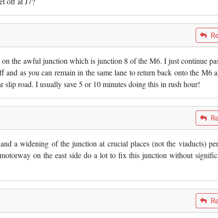
t off at J7?
Re
 on the awful junction which is junction 8 of the M6. I just continue pas
off and as you can remain in the same lane to return back onto the M6 a
ar slip road. I usually save 5 or 10 minutes doing this in rush hour!
Re
t and a widening of the junction at crucial places (not the viaducts) pe
 motorway on the east side do a lot to fix this junction without signific
Re