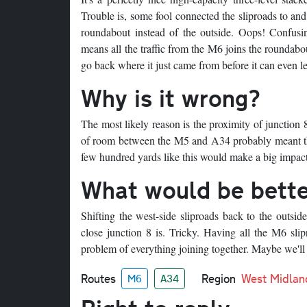
Trouble is, some fool connected the sliproads to and
roundabout instead of the outside. Oops! Confusing
means all the traffic from the M6 joins the roundabo
go back where it just came from before it can even le
Why is it wrong?
The most likely reason is the proximity of junction
of room between the M5 and A34 probably meant that e
few hundred yards like this would make a big impact
What would be bett
Shifting the west-side sliproads back to the outsi
close junction 8 is. Tricky. Having all the M6 sli
problem of everything joining together. Maybe we'll j
Routes
Region
West Midlan
M6
A34