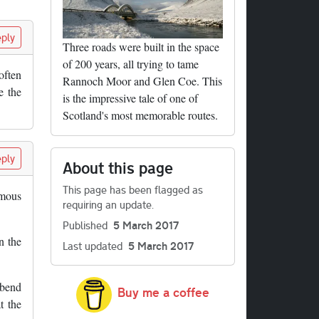
ply
Three roads were built in the space
of 200 years, all trying to tame
often
Rannoch Moor and Glen Coe. This
e the
is the impressive tale of one of
Scotland's most memorable routes.
ply
About this page
This page has been flagged as
amous
requiring an update.
Published
5 March 2017
n the
Last updated
5 March 2017
 bend
Buy me a coffee
t the