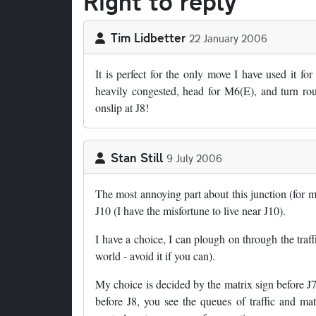
Right to reply
Tim Lidbetter
22 January 2006
It is perfect for the only move I have used it f
heavily congested, head for M6(E), and turn rou
onslip at J8!
Stan Still
9 July 2006
The most annoying part about this junction (for
J10 (I have the misfortune to live near J10).
I have a choice, I can plough on through the traffi
world - avoid it if you can).
My choice is decided by the matrix sign before J
before J8, you see the queues of traffic and mat