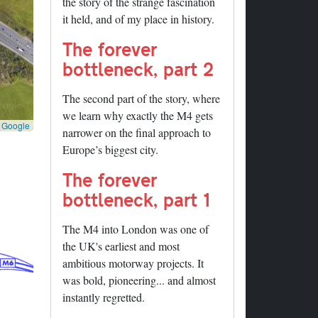
the story of the strange fascination
it held, and of my place in history.
The forever
bottleneck, part 2
The second part of the story, where
we learn why exactly the M4 gets
©
Google
narrower on the final approach to
Europe’s biggest city.
The forever
bottleneck, part 1
The M4 into London was one of
the UK's earliest and most
ambitious motorway projects. It
was bold, pioneering... and almost
instantly regretted.