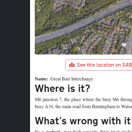
See this location on SA
Name
Great Barr Interchange
Where is it?
M6 junction 7, the place where the busy M6 throu
busy A34, the main road from Birmingham to Walsal
What's wrong with it
It's a perfectly nice high-capacity three-level sta