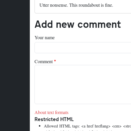
Utter nonsense. This roundabout is fine.
Add new comment
Your name
Comment
About text formats
Restricted HTML
Allowed HTML tags: <a href hreflang> <em> <stron