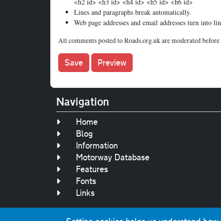
<h2 id> <h3 id> <h4 id> <h5 id> <h6 id>
Lines and paragraphs break automatically.
Web page addresses and email addresses turn into lin
All comments posted to Roads.org.uk are moderated before 
Navigation
Home
Blog
Information
Motorway Database
Features
Fonts
Links