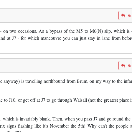
Re
or - on two occasions. As a bypass of the M5 to M6(N) slip, which is 
nd at J7 - for which maneouvre you can just stay in lane from befor
Re
 me anyway) is travelling northbound from Brum, on my way to the inf
c to J10, or get off at J7 to go through Walsall (not the greatest place i
7, which is invariably blank. Then, when you pass J7 and go round the
rix signs flashing like it's November the 5th! Why can't the people a