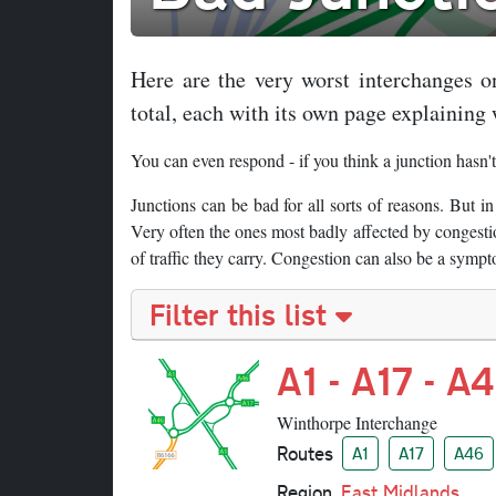
Here are the very worst interchanges o
total, each with its own page explaining 
You can even respond - if you think a junction hasn't
Junctions can be bad for all sorts of reasons. But in
Very often the ones most badly affected by congestio
of traffic they carry. Congestion can also be a sympt
Filter this list
A1 - A17 - A
Winthorpe Interchange
Routes
A1
A17
A46
Region
East Midlands