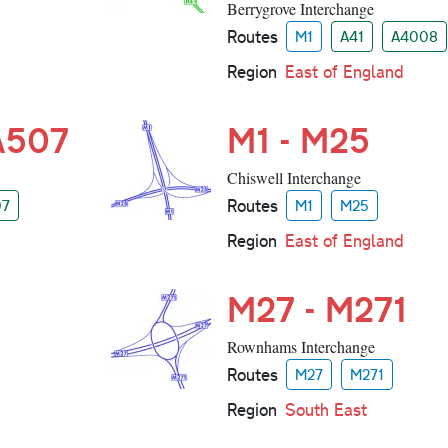
Berrygrove Interchange
Routes
M1
A41
A4008
Region
East of England
 A507
M1 - M25
Chiswell Interchange
Routes
07
M1
M25
Region
East of England
M27 - M271
Rownhams Interchange
Routes
M27
M271
Region
South East