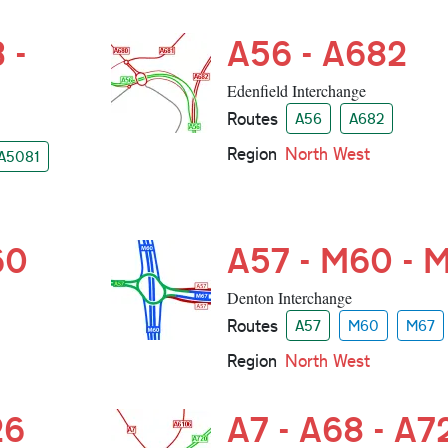
 -
A56 - A682
Edenfield Interchange
Routes
A56
A682
Region
North West
A5081
60
A57 - M60 - 
Denton Interchange
Routes
A57
M60
M67
Region
North West
26
A7 - A68 - A7