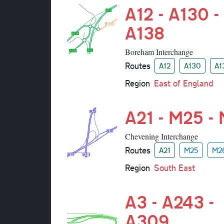
A12 - A130 -
A138
Boreham Interchange
Routes
A12
A130
A1
Region
East of England
A21 - M25 -
Chevening Interchange
Routes
A21
M25
M2
Region
South East
A3 - A243 -
A309