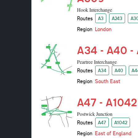
Hook Interchange
Routes
A3
A243
A3
Region
London
A34 - A40 -
Peartree Interchange
Routes
A34
A40
A4
Region
South East
A47 - A1042
Postwick Junction
Routes
A47
A1042
Region
East of England