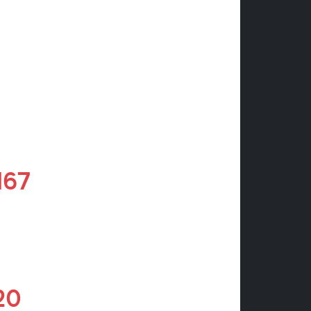
M67
20