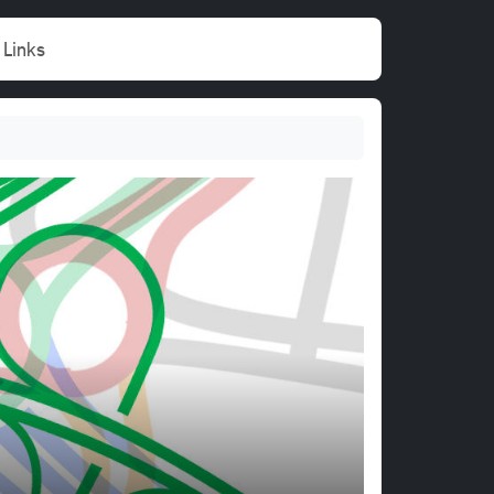
Links