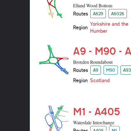
Elland Wood Bottom
Routes
A629
A6026
Yorkshire and the
Region
Humber
A9 - M90 - 
Broxden Roundabout
Routes
A9
M90
A93
Region
Scotland
M1 - A405
Waterdale Interchange
Routes
A405
M1