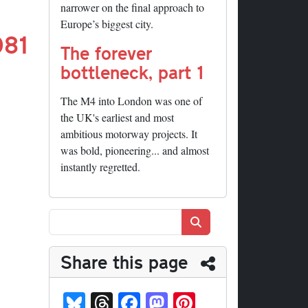
narrower on the final approach to
Europe’s biggest city.
081
The forever
bottleneck, part 1
The M4 into London was one of
the UK's earliest and most
ambitious motorway projects. It
was bold, pioneering... and almost
instantly regretted.
Search
Share this page
Bl
T
Fa
M
Pi