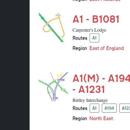
A1 - B1081
Carpenter's Lodge
Routes
A1
Region
East of England
A1(M) - A19
- A1231
Birtley Interchange
Routes
A1
A194
A12
Region
North East