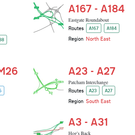
A167 - A184
Eastgate Roundabout
Routes
A167
A184
Region
North East
38
 M26
A23 - A27
Patcham Interchange
Routes
6
A23
A27
Region
South East
A3 - A31
Hog's Back