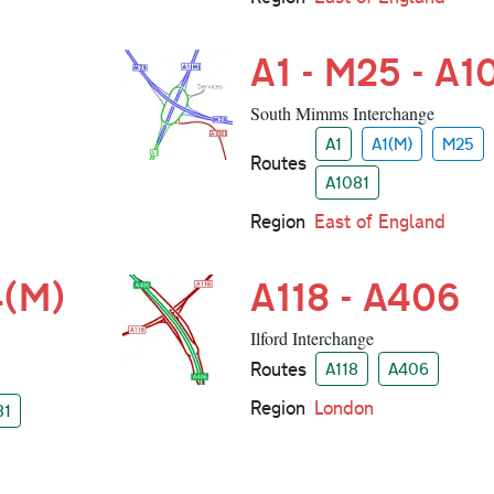
A1 - M25 - A1
South Mimms Interchange
A1
A1(M)
M25
Routes
A1081
Region
East of England
4(M)
A118 - A406
Ilford Interchange
Routes
A118
A406
Region
London
31