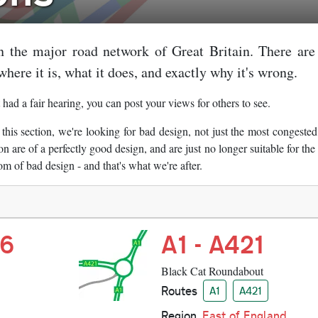
n the major road network of Great Britain. There are
where it is, what it does, and exactly why it's wrong.
 had a fair hearing, you can post your views for others to see.
 this section, we're looking for bad design, not just the most congested
n are of a perfectly good design, and are just no longer suitable for th
om of bad design - and that's what we're after.
46
A1 - A421
Black Cat Roundabout
Routes
A1
A421
Region
East of England