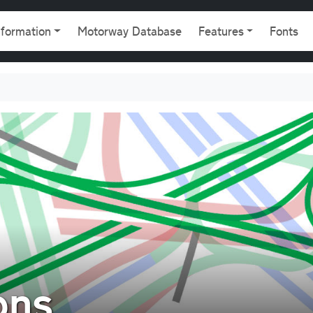
gation
nformation
Motorway Database
Features
Fonts
ons