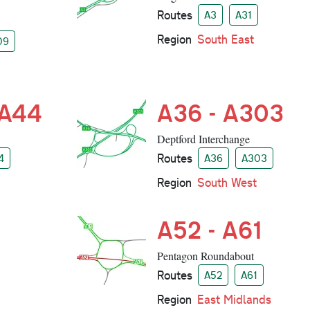
Routes
A3
A31
Region
South East
09
 A44
A36 - A303
Deptford Interchange
Routes
4
A36
A303
Region
South West
A52 - A61
Pentagon Roundabout
Routes
A52
A61
Region
East Midlands