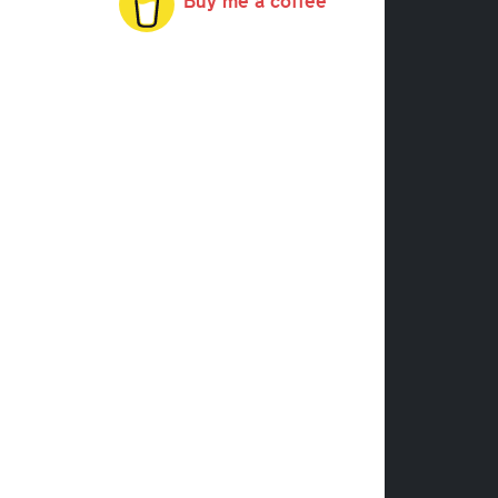
Buy me a coffee