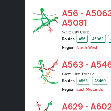
A56 - A5063
A5081
White City Circle
Routes
A56
A5063
Region
North West
A563 - A54
Grove Farm Triangle
Routes
A563
A5460
Region
East Midlands
A629 - A60