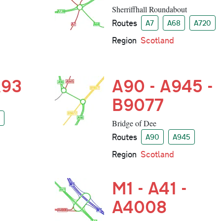
Sherriffhall Roundabout
Routes
A7
A68
A720
Region
Scotland
A93
A90 - A945 -
B9077
Bridge of Dee
Routes
A90
A945
Region
Scotland
M1 - A41 -
A4008