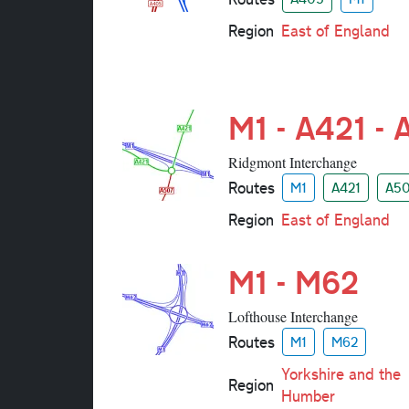
Region
East of England
M1 - A421 -
Ridgmont Interchange
Routes
M1
A421
A5
Region
East of England
M1 - M62
Lofthouse Interchange
Routes
M1
M62
Yorkshire and the
Region
Humber