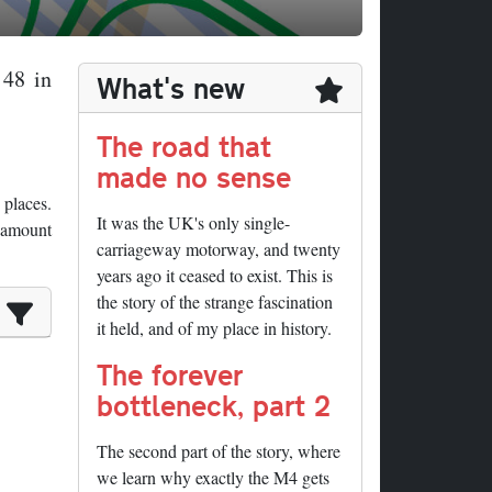
 48 in
What's new
The road that
made no sense
 places.
It was the UK's only single-
e amount
carriageway motorway, and twenty
years ago it ceased to exist. This is
the story of the strange fascination
it held, and of my place in history.
The forever
bottleneck, part 2
The second part of the story, where
we learn why exactly the M4 gets