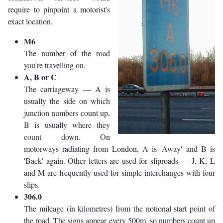
require to pinpoint a motorist's
exact location.
M6
The number of the road
you're travelling on.
A, B or C
The carriageway — A is
usually the side on which
junction numbers count up,
B is usually where they
count down. On
motorways radiating from London, A is 'Away' and B is
'Back' again. Other letters are used for sliproads — J, K, L
and M are frequently used for simple interchanges with four
slips.
306.0
The mileage (in kilometres) from the notional start point of
the road. The signs appear every 500m, so numbers count up