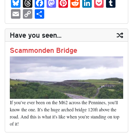
Bl
T
Fa
M
Pi
R
Li
P
T
ue
hr
ce
as
nt
ed
nk
oc
u
E
C
S
sk
ea
bo
to
er
di
ed
ke
m
m
op
ha
y
ds
ok
do
es
t
In
t
bl
ail
y
re
Have you seen...
n
t
r
Li
nk
Scammonden Bridge
If you've ever been on the M62 across the Pennines, you'll
know the one. It's the huge arched bridge 120ft above the
road. And this is what it's like when you're standing on top
of it!