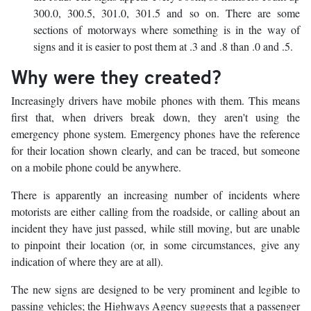
300.0, 300.5, 301.0, 301.5 and so on. There are some
sections of motorways where something is in the way of
signs and it is easier to post them at .3 and .8 than .0 and .5.
Why were they created?
Increasingly drivers have mobile phones with them. This means
first that, when drivers break down, they aren't using the
emergency phone system. Emergency phones have the reference
for their location shown clearly, and can be traced, but someone
on a mobile phone could be anywhere.
There is apparently an increasing number of incidents where
motorists are either calling from the roadside, or calling about an
incident they have just passed, while still moving, but are unable
to pinpoint their location (or, in some circumstances, give any
indication of where they are at all).
The new signs are designed to be very prominent and legible to
passing vehicles; the Highways Agency suggests that a passenger