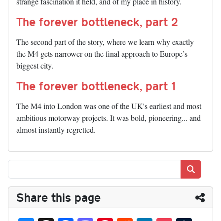
strange fascination it held, and of my place in history.
The forever bottleneck, part 2
The second part of the story, where we learn why exactly
the M4 gets narrower on the final approach to Europe’s
biggest city.
The forever bottleneck, part 1
The M4 into London was one of the UK's earliest and most
ambitious motorway projects. It was bold, pioneering... and
almost instantly regretted.
Search
Share this page