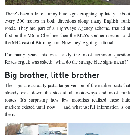
There's been a lot of funny blue signs cropping up lately - about
every 500 metres in both directions along many English trunk
roads. They are part of a Highways Agency scheme, trialled at
first on the M6 in Cheshire, then the M25's southern section and
the M42 east of Birmingham. Now they're going national.
For many years this was easily the most common question
Roads.org.uk was asked: "what do the strange blue signs mean?".
Big brother, little brother
The signs are actually just a larger version of the marker posts that
already exist down the side of all motorways and most trunk
routes. It's surprising how few motorists realised these little
markers existed until now — and what useful information is on
them.