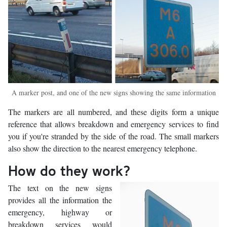
A marker post, and one of the new signs showing the same information
The markers are all numbered, and these digits form a unique
reference that allows breakdown and emergency services to find
you if you're stranded by the side of the road. The small markers
also show the direction to the nearest emergency telephone.
How do they work?
The text on the new signs
provides all the information the
emergency, highway or
breakdown services would