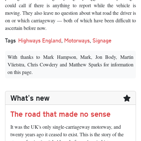
could call if there is anything to report while the vehicle is
moving. They also leave no question about what road the driver is
on or which carriageway — both of which have been difficult to
ascertain before now.
Tags
Highways England
,
Motorways
,
Signage
With thanks to Mark Hampson, Mark, Jon Body, Martin
Vlietstra, Chris Cowdery and Matthew Sparks for information
on this page.
What's new
The road that made no sense
It was the UK's only single-carriageway motorway, and
twenty years ago it ceased to exist. This is the story of the