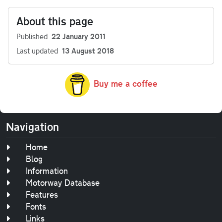
About this page
Published
22 January 2011
Last updated
13 August 2018
Buy me a coffee
Navigation
Home
Blog
Information
Motorway Database
Features
Fonts
Links