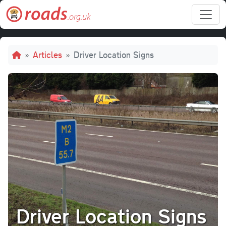
Skip to main content
Breadcrumb
Articles
Driver Location Signs
Driver Location Signs